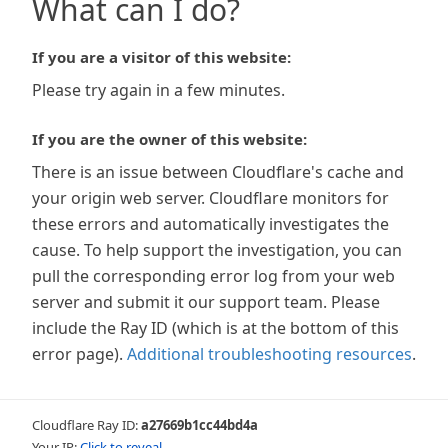
What can I do?
If you are a visitor of this website:
Please try again in a few minutes.
If you are the owner of this website:
There is an issue between Cloudflare's cache and
your origin web server. Cloudflare monitors for
these errors and automatically investigates the
cause. To help support the investigation, you can
pull the corresponding error log from your web
server and submit it our support team. Please
include the Ray ID (which is at the bottom of this
error page).
Additional troubleshooting resources
.
Cloudflare Ray ID:
a27669b1cc44bd4a
Your IP:
Click to reveal