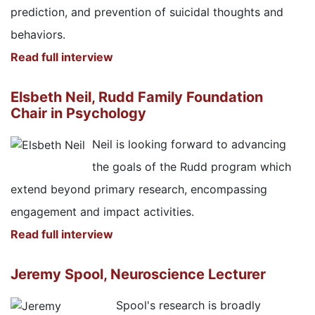
prediction, and prevention of suicidal thoughts and
behaviors.
Read full interview
Elsbeth Neil, Rudd Family Foundation
Chair in Psychology
Neil is looking forward to advancing
the goals of the Rudd program which
extend beyond primary research, encompassing
engagement and impact activities.
Read full interview
Jeremy Spool, Neuroscience Lecturer
Spool's research is broadly