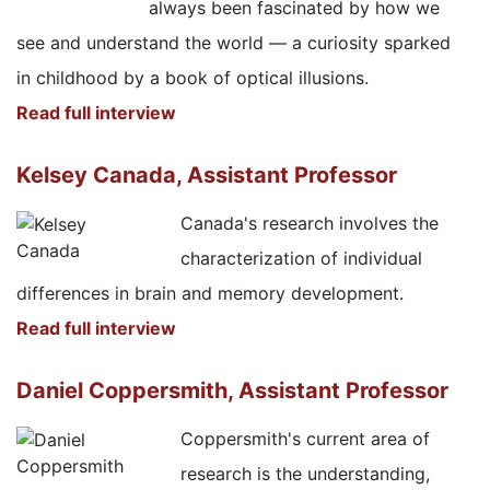
always been fascinated by how we
see and understand the world — a curiosity sparked
in childhood by a book of optical illusions.
Read full interview
Kelsey Canada, Assistant Professor
Canada's research involves the
characterization of individual
differences in brain and memory development.
Read full interview
Daniel Coppersmith, Assistant Professor
Coppersmith's current area of
research is the understanding,