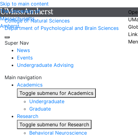
Skip to main content
The University of
Ope
Massachusetts
UMa
College of Natural Sciences
Amherst
Glo
Department of Psychological and Brain Sciences
Link
Men
Super Nav
News
Events
Undergraduate Advising
Main navigation
Academics
Toggle submenu for Academics
Undergraduate
Graduate
Research
Toggle submenu for Research
Behavioral Neuroscience