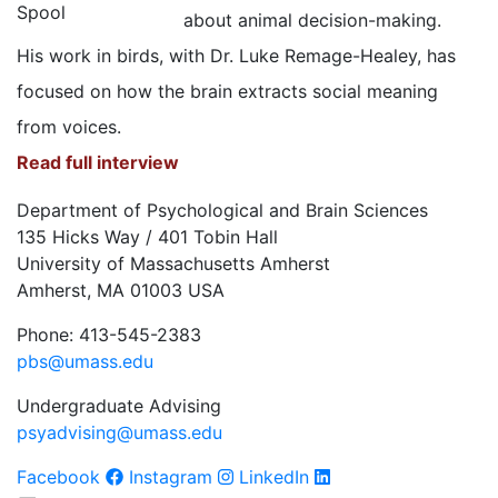
about animal decision-making.
His work in birds, with Dr. Luke Remage-Healey, has
focused on how the brain extracts social meaning
from voices.
Read full interview
Department of Psychological and Brain Sciences
135 Hicks Way / 401 Tobin Hall
University of Massachusetts Amherst
Amherst, MA 01003 USA
Phone: 413-545-2383
pbs@umass.edu
Undergraduate Advising
psyadvising@umass.edu
Facebook
Instagram
LinkedIn