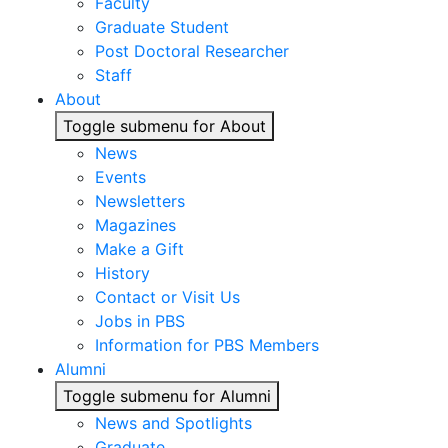
Faculty
Graduate Student
Post Doctoral Researcher
Staff
About
Toggle submenu for About
News
Events
Newsletters
Magazines
Make a Gift
History
Contact or Visit Us
Jobs in PBS
Information for PBS Members
Alumni
Toggle submenu for Alumni
News and Spotlights
Graduate