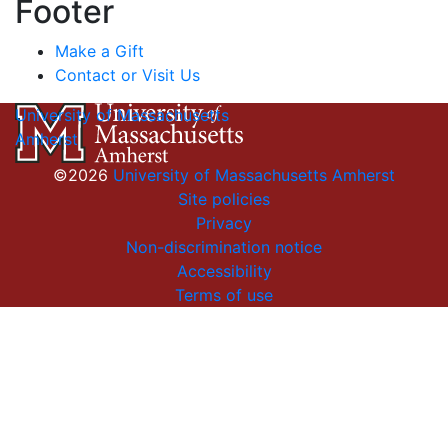
Footer
Make a Gift
Contact or Visit Us
University of Massachusetts
Amherst
©2026
University of Massachusetts Amherst
Site policies
Privacy
Non-discrimination notice
Accessibility
Terms of use