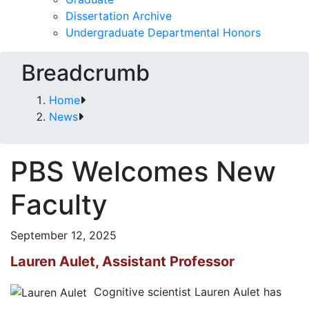
Dissertation Archive
Undergraduate Departmental Honors
Breadcrumb
Home
News
PBS Welcomes New
Faculty
September 12, 2025
Lauren Aulet, Assistant Professor
Cognitive scientist Lauren Aulet has