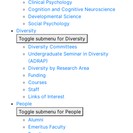
Clinical Psychology
Cognition and Cognitive Neuroscience
Developmental Science
Social Psychology
Diversity
Toggle submenu for Diversity
Diversity Committees
Undergraduate Seminar in Diversity
(ADRAP)
Diversity by Research Area
Funding
Courses
Staff
Links of Interest
People
Toggle submenu for People
Alumni
Emeritus Faculty