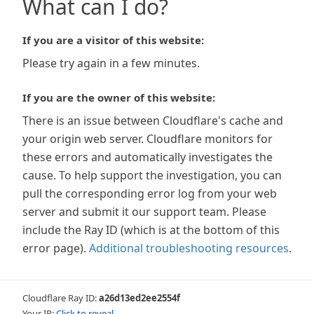
What can I do?
If you are a visitor of this website:
Please try again in a few minutes.
If you are the owner of this website:
There is an issue between Cloudflare's cache and
your origin web server. Cloudflare monitors for
these errors and automatically investigates the
cause. To help support the investigation, you can
pull the corresponding error log from your web
server and submit it our support team. Please
include the Ray ID (which is at the bottom of this
error page).
Additional troubleshooting resources
.
Cloudflare Ray ID:
a26d13ed2ee2554f
Your IP:
Click to reveal