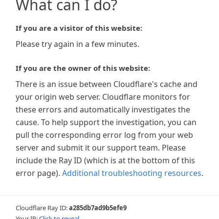
What can I do?
If you are a visitor of this website:
Please try again in a few minutes.
If you are the owner of this website:
There is an issue between Cloudflare's cache and
your origin web server. Cloudflare monitors for
these errors and automatically investigates the
cause. To help support the investigation, you can
pull the corresponding error log from your web
server and submit it our support team. Please
include the Ray ID (which is at the bottom of this
error page).
Additional troubleshooting resources
.
Cloudflare Ray ID:
a285db7ad9b5efe9
Your IP:
Click to reveal