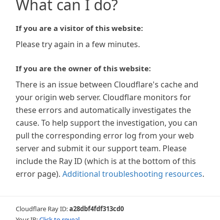
What can I do?
If you are a visitor of this website:
Please try again in a few minutes.
If you are the owner of this website:
There is an issue between Cloudflare's cache and
your origin web server. Cloudflare monitors for
these errors and automatically investigates the
cause. To help support the investigation, you can
pull the corresponding error log from your web
server and submit it our support team. Please
include the Ray ID (which is at the bottom of this
error page).
Additional troubleshooting resources
.
Cloudflare Ray ID:
a28dbf4fdf313cd0
Your IP:
Click to reveal