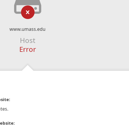
www.umass.edu
Host
Error
site:
tes.
ebsite: