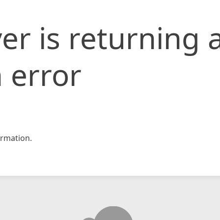
er is returning 
 error
rmation.