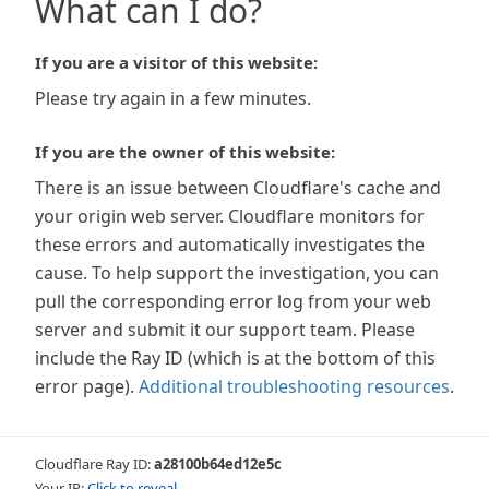
What can I do?
If you are a visitor of this website:
Please try again in a few minutes.
If you are the owner of this website:
There is an issue between Cloudflare's cache and
your origin web server. Cloudflare monitors for
these errors and automatically investigates the
cause. To help support the investigation, you can
pull the corresponding error log from your web
server and submit it our support team. Please
include the Ray ID (which is at the bottom of this
error page).
Additional troubleshooting resources
.
Cloudflare Ray ID:
a28100b64ed12e5c
Your IP:
Click to reveal