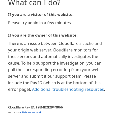
What can I do?
If you are a visitor of this website:
Please try again in a few minutes.
If you are the owner of this website:
There is an issue between Cloudflare's cache and
your origin web server. Cloudflare monitors for
these errors and automatically investigates the
cause. To help support the investigation, you can
pull the corresponding error log from your web
server and submit it our support team. Please
include the Ray ID (which is at the bottom of this
error page).
Additional troubleshooting resources
.
Cloudflare Ray ID:
a28f4b2f294ff8bb
Your IP:
Click to reveal