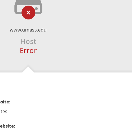
www.umass.edu
Host
Error
site:
tes.
ebsite: