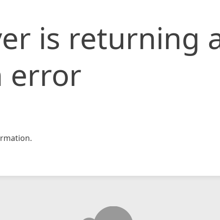
er is returning 
 error
rmation.