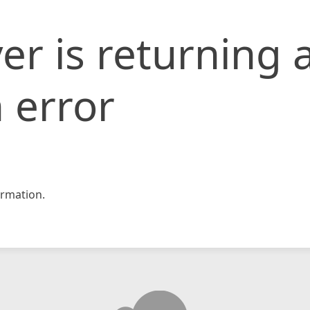
er is returning 
 error
rmation.