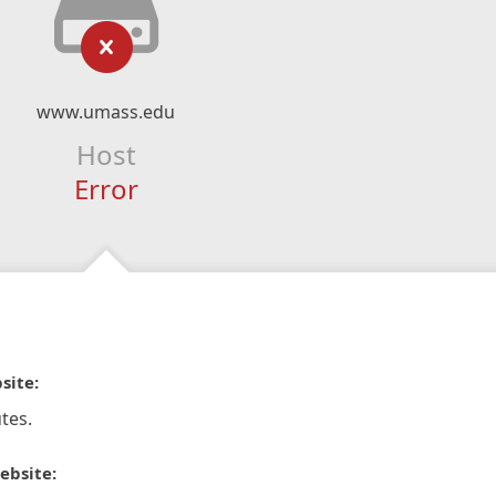
www.umass.edu
Host
Error
site:
tes.
ebsite: