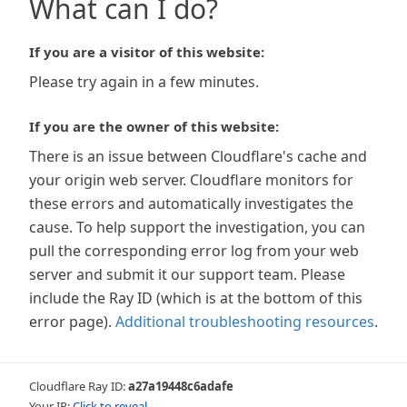
What can I do?
If you are a visitor of this website:
Please try again in a few minutes.
If you are the owner of this website:
There is an issue between Cloudflare's cache and
your origin web server. Cloudflare monitors for
these errors and automatically investigates the
cause. To help support the investigation, you can
pull the corresponding error log from your web
server and submit it our support team. Please
include the Ray ID (which is at the bottom of this
error page).
Additional troubleshooting resources
.
Cloudflare Ray ID:
a27a19448c6adafe
Your IP:
Click to reveal