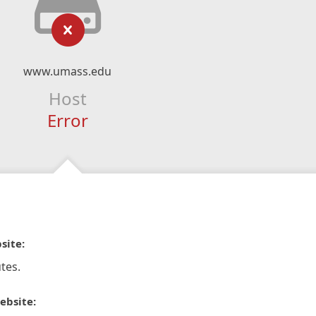
www.umass.edu
Host
Error
site:
tes.
ebsite: