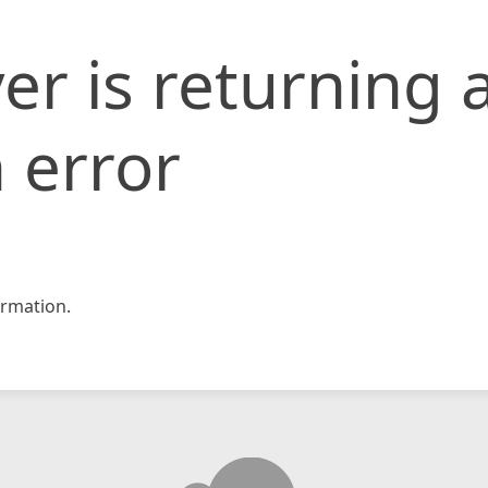
er is returning 
 error
rmation.