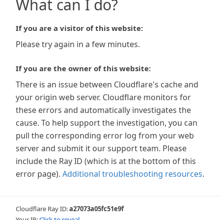
What can I do?
If you are a visitor of this website:
Please try again in a few minutes.
If you are the owner of this website:
There is an issue between Cloudflare's cache and
your origin web server. Cloudflare monitors for
these errors and automatically investigates the
cause. To help support the investigation, you can
pull the corresponding error log from your web
server and submit it our support team. Please
include the Ray ID (which is at the bottom of this
error page).
Additional troubleshooting resources
.
Cloudflare Ray ID:
a27073a05fc51e9f
Your IP:
Click to reveal