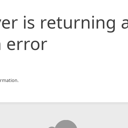
er is returning 
 error
rmation.