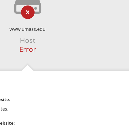
www.umass.edu
Host
Error
site:
tes.
ebsite: