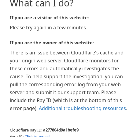
What can I do?
If you are a visitor of this website:
Please try again in a few minutes.
If you are the owner of this website:
There is an issue between Cloudflare's cache and
your origin web server. Cloudflare monitors for
these errors and automatically investigates the
cause. To help support the investigation, you can
pull the corresponding error log from your web
server and submit it our support team. Please
include the Ray ID (which is at the bottom of this
error page).
Additional troubleshooting resources
.
Cloudflare Ray ID:
a277804d9a1befe9
Your IP:
Click to reveal