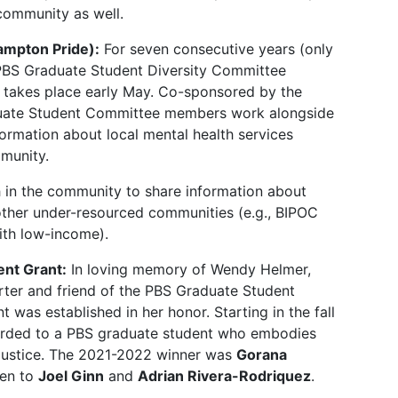
community as well.
ampton Pride):
For seven consecutive years (only
 PBS Graduate Student Diversity Committee
h takes place early May. Co-sponsored by the
duate Student Committee members work alongside
formation about local mental health services
mmunity.
 in the community to share information about
 other under-resourced communities (e.g., BIPOC
with low-income).
nt Grant:
In loving memory of Wendy Helmer,
ter and friend of the PBS Graduate Student
 was established in her honor. Starting in the fall
warded to a PBS graduate student who embodies
 justice. The 2021-2022 winner was
Gorana
ven to
Joel Ginn
and
Adrian Rivera-Rodriquez
.