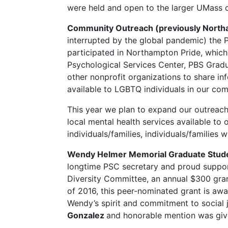
were held and open to the larger UMass 
Community Outreach (previously North
interrupted by the global pandemic) the
participated in Northampton Pride, whic
Psychological Services Center, PBS Gra
other nonprofit organizations to share in
available to LGBTQ individuals in our co
This year we plan to expand our outreach
local mental health services available to
individuals/families, individuals/families 
Wendy Helmer Memorial Graduate Stude
longtime PSC secretary and proud suppor
Diversity Committee, an annual $300 grant
of 2016, this peer-nominated grant is a
Wendy’s spirit and commitment to social
Gonzalez
and honorable mention was gi