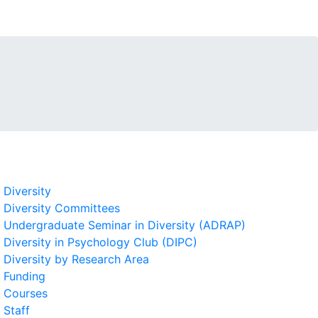
Diversity
Diversity Committees
Undergraduate Seminar in Diversity (ADRAP)
Diversity in Psychology Club (DIPC)
Diversity by Research Area
Funding
Courses
Staff