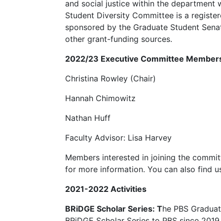
and social justice within the department
Student Diversity Committee is a regist
sponsored by the Graduate Student Sena
other grant-funding sources.
2022/23 Executive Committee Member
Christina Rowley (Chair)
Hannah Chimowitz
Nathan Huff
Faculty Advisor: Lisa Harvey
Members interested in joining the commi
for more information. You can also fin
2021-2022 Activities
BRiDGE Scholar Series: T
he PBS Graduat
BRiDGE Scholar Series to PBS since 2019. 