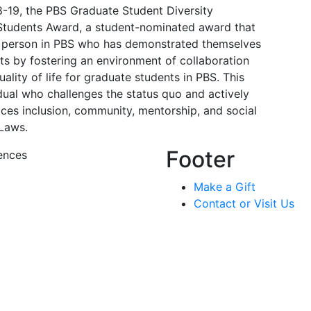
8-19, the PBS Graduate Student Diversity
Students Award, a student-nominated award that
ff person in PBS who has demonstrated themselves
ts by fostering an environment of collaboration
ality of life for graduate students in PBS. This
dual who challenges the status quo and actively
ces inclusion, community, mentorship, and social
 Laws.
Footer
ences
Make a Gift
Contact or Visit Us