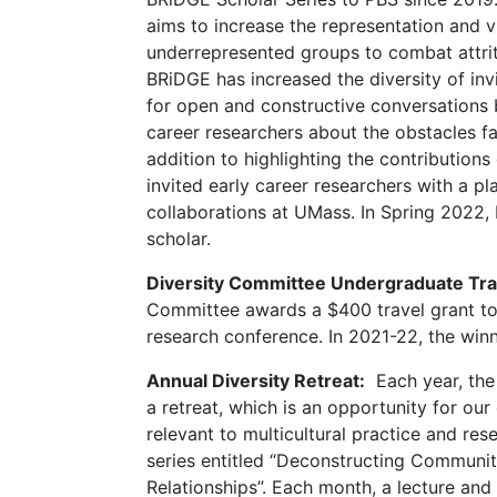
aims to increase the representation and vis
underrepresented groups to combat attri
BRiDGE has increased the diversity of in
for open and constructive conversations 
career researchers about the obstacles 
addition to highlighting the contribution
invited early career researchers with a pl
collaborations at UMass. In Spring 2022,
scholar.
Diversity Committee Undergraduate Tra
Committee awards a $400 travel grant to
research conference. In 2021-22, the wi
Annual Diversity Retreat:
Each year, the
a retreat, which is an opportunity for o
relevant to multicultural practice and res
series entitled “Deconstructing Communi
Relationships”. Each month, a lecture and