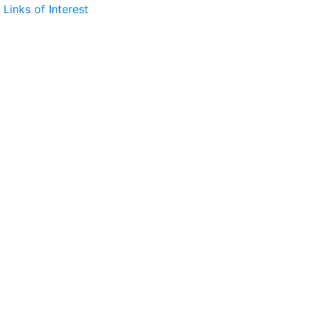
Links of Interest