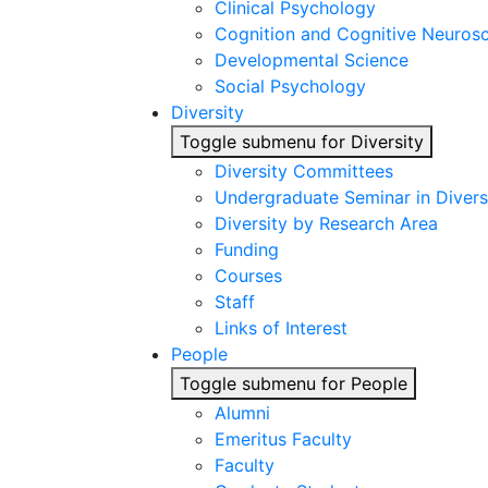
Clinical Psychology
Cognition and Cognitive Neuros
Developmental Science
Social Psychology
Diversity
Toggle submenu for Diversity
Diversity Committees
Undergraduate Seminar in Diver
Diversity by Research Area
Funding
Courses
Staff
Links of Interest
People
Toggle submenu for People
Alumni
Emeritus Faculty
Faculty