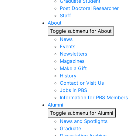
Graduate Student
Post Doctoral Researcher
Staff
About
Toggle submenu for About
News
Events
Newsletters
Magazines
Make a Gift
History
Contact or Visit Us
Jobs in PBS
Information for PBS Members
Alumni
Toggle submenu for Alumni
News and Spotlights
Graduate
Dissertation Archive