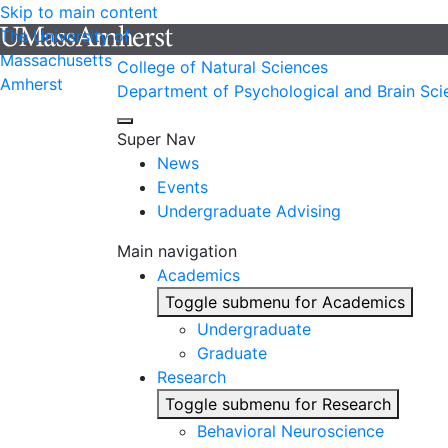
Skip to main content
The University of
Massachusetts
College of Natural Sciences
Amherst
Department of Psychological and Brain Sci
Super Nav
News
Events
Undergraduate Advising
Main navigation
Academics
Toggle submenu for Academics
Undergraduate
Graduate
Research
Toggle submenu for Research
Behavioral Neuroscience