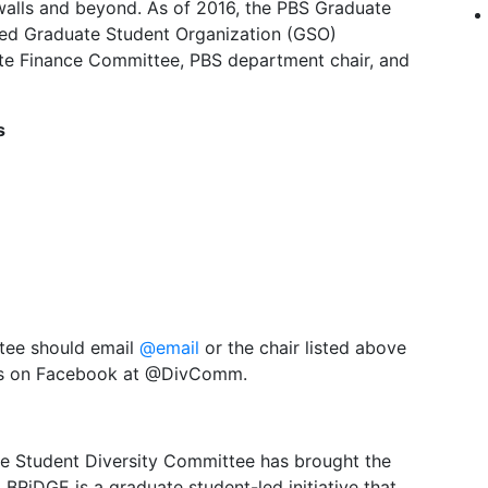
 walls and beyond. As of 2016, the PBS Graduate
ered Graduate Student Organization (GSO)
te Finance Committee, PBS department chair, and
s
ttee should email
@email
or the chair listed above
d us on Facebook at @DivComm.
e Student Diversity Committee has brought the
BRiDGE is a graduate student-led initiative that