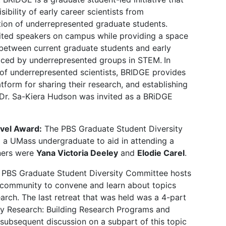
ibility of early career scientists from
tion of underrepresented graduate students.
vited speakers on campus while providing a space
between current graduate students and early
faced by underrepresented groups in STEM.
In
s of underrepresented scientists, BRIDGE provides
atform for sharing their research, and establishing
 Dr. Sa-Kiera Hudson was invited as a BRiDGE
vel Award:
The PBS Graduate Student Diversity
 a UMass undergraduate to aid in attending a
nners were
Yana Victoria Deeley
and
Elodie Carel
.
 PBS Graduate Student Diversity Committee hosts
ur community to convene and learn about topics
earch. The last retreat that was held was a 4-part
ty Research: Building Research Programs and
 subsequent discussion on a subpart of this topic