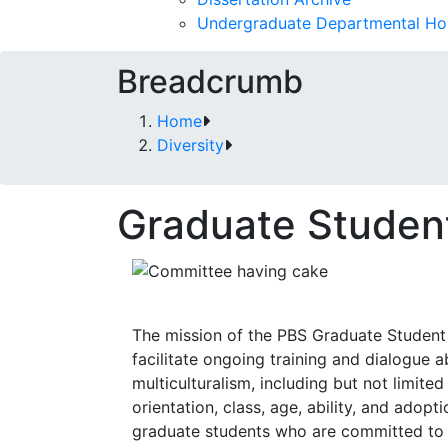
Undergraduate Departmental Ho
Breadcrumb
Home
Diversity
Graduate Studen
The mission of the PBS Graduate Student
facilitate ongoing training and dialogue a
multiculturalism, including but not limited
orientation, class, age, ability, and ado
graduate students who are committed to