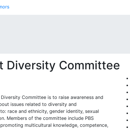
nors
t Diversity Committee
 Diversity Committee is to raise awareness and
bout issues related to diversity and
 to: race and ethnicity, gender identity, sexual
ption. Members of the committee include PBS
 promoting multicultural knowledge, competence,