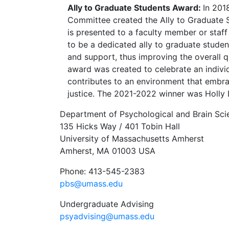
Ally to Graduate Students Award:
In 201
Committee created the Ally to Graduate 
is presented to a faculty member or sta
to be a dedicated ally to graduate studen
and support, thus improving the overall qu
award was created to celebrate an indivi
contributes to an environment that embra
justice. The 2021-2022 winner was Holly
Department of Psychological and Brain Sci
135 Hicks Way / 401 Tobin Hall
University of Massachusetts Amherst
Amherst, MA 01003 USA
Phone: 413-545-2383
pbs@umass.edu
Undergraduate Advising
psyadvising@umass.edu