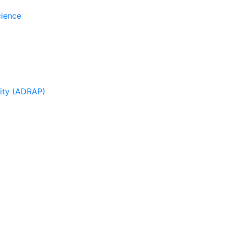
cience
sity (ADRAP)