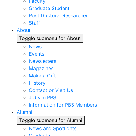
Faculty
Graduate Student
Post Doctoral Researcher
Staff
About
Toggle submenu for About
News
Events
Newsletters
Magazines
Make a Gift
History
Contact or Visit Us
Jobs in PBS
Information for PBS Members
Alumni
Toggle submenu for Alumni
News and Spotlights
Graduate