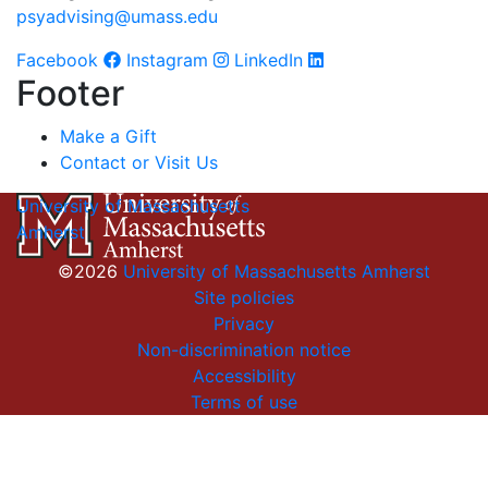
psyadvising@umass.edu
Facebook
Instagram
LinkedIn
Footer
Make a Gift
Contact or Visit Us
University of Massachusetts
Amherst
©2026
University of Massachusetts Amherst
Site policies
Privacy
Non-discrimination notice
Accessibility
Terms of use