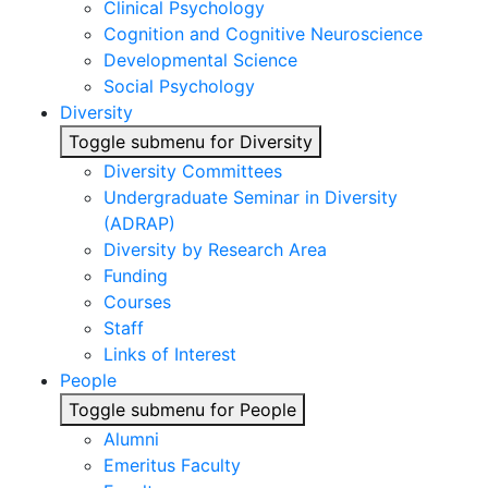
Clinical Psychology
Cognition and Cognitive Neuroscience
Developmental Science
Social Psychology
Diversity
Toggle submenu for Diversity
Diversity Committees
Undergraduate Seminar in Diversity
(ADRAP)
Diversity by Research Area
Funding
Courses
Staff
Links of Interest
People
Toggle submenu for People
Alumni
Emeritus Faculty