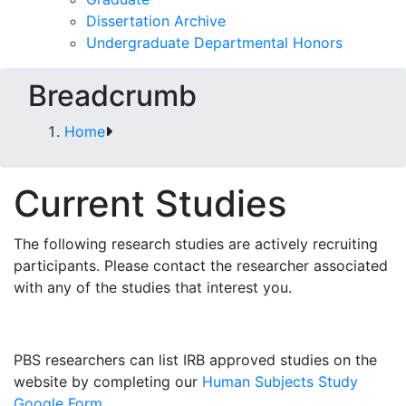
Dissertation Archive
Undergraduate Departmental Honors
Breadcrumb
Home
Current Studies
The following research studies are actively recruiting
participants. Please contact the researcher associated
with any of the studies that interest you.
PBS researchers can list IRB approved studies on the
website by completing our
Human Subjects Study
Google Form
.