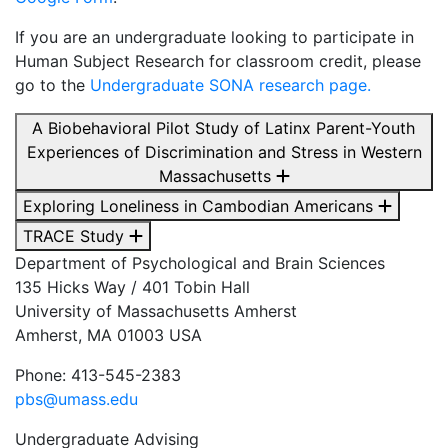
If you are an undergraduate looking to participate in
Human Subject Research for classroom credit, please
go to the
Undergraduate SONA research page.
A Biobehavioral Pilot Study of Latinx Parent-Youth
Experiences of Discrimination and Stress in Western
Massachusetts
Exploring Loneliness in Cambodian Americans
TRACE Study
Department of Psychological and Brain Sciences
135 Hicks Way / 401 Tobin Hall
University of Massachusetts Amherst
Amherst, MA 01003 USA
Phone: 413-545-2383
pbs@umass.edu
Undergraduate Advising