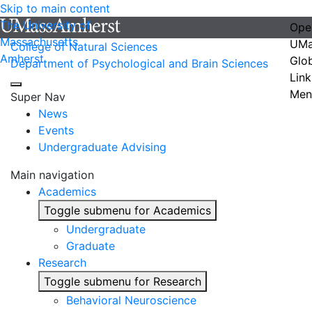
Skip to main content
The University of
Ope
Massachusetts
UMa
College of Natural Sciences
Amherst
Glo
Department of Psychological and Brain Sciences
Link
Men
Super Nav
News
Events
Undergraduate Advising
Main navigation
Academics
Toggle submenu for Academics
Undergraduate
Graduate
Research
Toggle submenu for Research
Behavioral Neuroscience