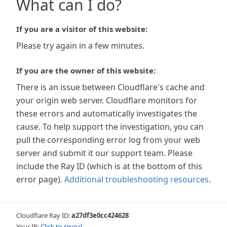
What can I do?
If you are a visitor of this website:
Please try again in a few minutes.
If you are the owner of this website:
There is an issue between Cloudflare's cache and
your origin web server. Cloudflare monitors for
these errors and automatically investigates the
cause. To help support the investigation, you can
pull the corresponding error log from your web
server and submit it our support team. Please
include the Ray ID (which is at the bottom of this
error page).
Additional troubleshooting resources
.
Cloudflare Ray ID:
a27df3e0cc424628
Your IP:
Click to reveal