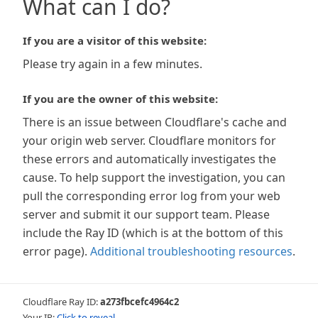
What can I do?
If you are a visitor of this website:
Please try again in a few minutes.
If you are the owner of this website:
There is an issue between Cloudflare's cache and
your origin web server. Cloudflare monitors for
these errors and automatically investigates the
cause. To help support the investigation, you can
pull the corresponding error log from your web
server and submit it our support team. Please
include the Ray ID (which is at the bottom of this
error page).
Additional troubleshooting resources
.
Cloudflare Ray ID:
a273fbcefc4964c2
Your IP:
Click to reveal