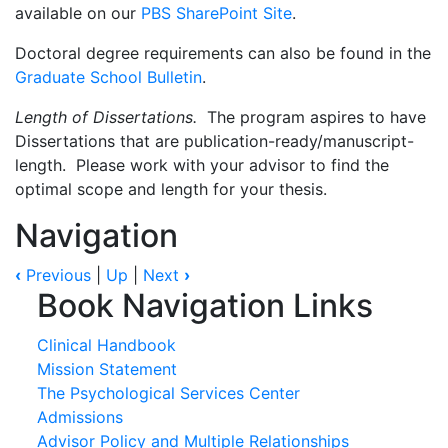
available on our
PBS SharePoint Site
.
Doctoral degree requirements can also be found in the
Graduate School Bulletin
.
Length of Dissertations.
The program aspires to have
Dissertations that are publication-ready/manuscript-
length. Please work with your advisor to find the
optimal scope and length for your thesis.
Navigation
‹
Previous
|
Up
|
Next
›
Book Navigation Links
Clinical Handbook
Mission Statement
The Psychological Services Center
Admissions
Advisor Policy and Multiple Relationships