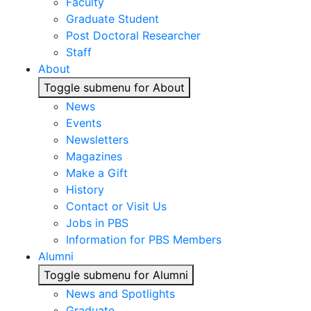
Faculty
Graduate Student
Post Doctoral Researcher
Staff
About
Toggle submenu for About
News
Events
Newsletters
Magazines
Make a Gift
History
Contact or Visit Us
Jobs in PBS
Information for PBS Members
Alumni
Toggle submenu for Alumni
News and Spotlights
Graduate