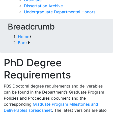
Dissertation Archive
Undergraduate Departmental Honors
Breadcrumb
Home
Book
PhD Degree
Requirements
PBS Doctoral degree requirements and deliverables
can be found in the Department’s Graduate Program
Policies and Procedures document and the
corresponding
Graduate Program Milestones and
Deliverables spreadsheet
. The latest versions are also