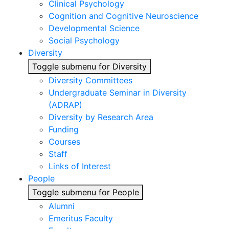
Clinical Psychology
Cognition and Cognitive Neuroscience
Developmental Science
Social Psychology
Diversity
Toggle submenu for Diversity
Diversity Committees
Undergraduate Seminar in Diversity
(ADRAP)
Diversity by Research Area
Funding
Courses
Staff
Links of Interest
People
Toggle submenu for People
Alumni
Emeritus Faculty