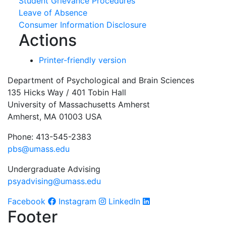
Student Grievance Procedures
Leave of Absence
Consumer Information Disclosure
Actions
Printer-friendly version
Department of Psychological and Brain Sciences
135 Hicks Way / 401 Tobin Hall
University of Massachusetts Amherst
Amherst, MA 01003 USA
Phone: 413-545-2383
pbs@umass.edu
Undergraduate Advising
psyadvising@umass.edu
Facebook
Instagram
LinkedIn
Footer