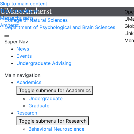
Skip to main content
The University of
Ope
Massachusetts
UMa
College of Natural Sciences
Amherst
Glo
Department of Psychological and Brain Sciences
Link
Men
Super Nav
News
Events
Undergraduate Advising
Main navigation
Academics
Toggle submenu for Academics
Undergraduate
Graduate
Research
Toggle submenu for Research
Behavioral Neuroscience