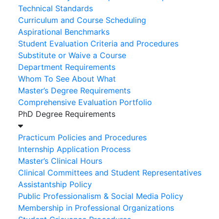
Technical Standards
Curriculum and Course Scheduling
Aspirational Benchmarks
Student Evaluation Criteria and Procedures
Substitute or Waive a Course
Department Requirements
Whom To See About What
Master’s Degree Requirements
Comprehensive Evaluation Portfolio
PhD Degree Requirements
Practicum Policies and Procedures
Internship Application Process
Master’s Clinical Hours
Clinical Committees and Student Representatives
Assistantship Policy
Public Professionalism & Social Media Policy
Membership in Professional Organizations