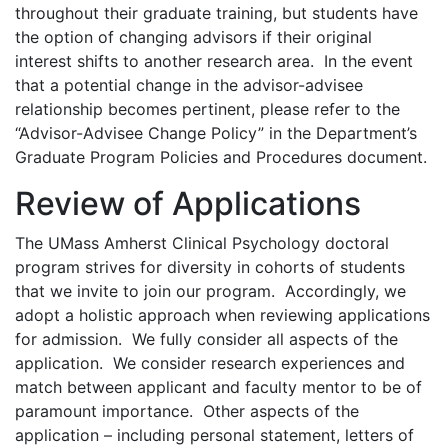
throughout their graduate training, but students have
the option of changing advisors if their original
interest shifts to another research area. In the event
that a potential change in the advisor-advisee
relationship becomes pertinent, please refer to the
“Advisor-Advisee Change Policy” in the Department’s
Graduate Program Policies and Procedures document.
Review of Applications
The UMass Amherst Clinical Psychology doctoral
program strives for diversity in cohorts of students
that we invite to join our program. Accordingly, we
adopt a holistic approach when reviewing applications
for admission. We fully consider all aspects of the
application. We consider research experiences and
match between applicant and faculty mentor to be of
paramount importance. Other aspects of the
application – including personal statement, letters of