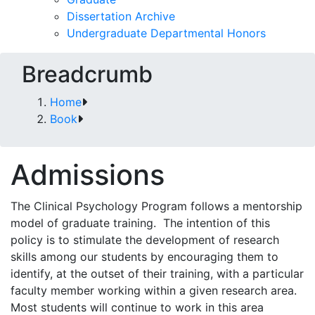
Dissertation Archive
Undergraduate Departmental Honors
Breadcrumb
Home
Book
Admissions
The Clinical Psychology Program follows a mentorship
model of graduate training. The intention of this
policy is to stimulate the development of research
skills among our students by encouraging them to
identify, at the outset of their training, with a particular
faculty member working within a given research area.
Most students will continue to work in this area