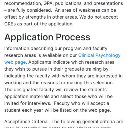
recommendation, GPA, publications, and presentations
– are fully considered. An area of weakness can be
offset by strengths in other areas. We do not accept
GREs as part of the application.
Application Process
Information describing our program and faculty
research areas is available on our
Clinical Psychology
web page
. Applicants indicate which research area
they wish to pursue in their graduate training by
indicating the faculty with whom they are interested in
working and the reasons for making this selection.
The designated faculty will review the students'
application materials and select those who will be
invited for interviews. Faculty who will accept a
student each year will be listed on the web page.
Acceptance Criteria. The following general criteria are