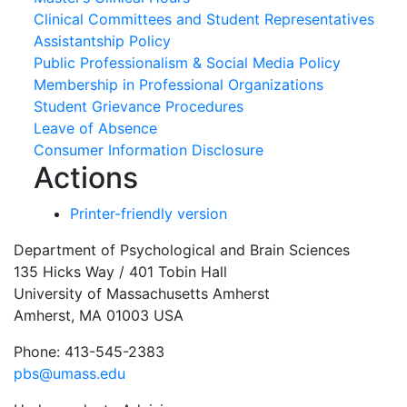
Clinical Committees and Student Representatives
Assistantship Policy
Public Professionalism & Social Media Policy
Membership in Professional Organizations
Student Grievance Procedures
Leave of Absence
Consumer Information Disclosure
Actions
Printer-friendly version
Department of Psychological and Brain Sciences
135 Hicks Way / 401 Tobin Hall
University of Massachusetts Amherst
Amherst, MA 01003 USA
Phone: 413-545-2383
pbs@umass.edu