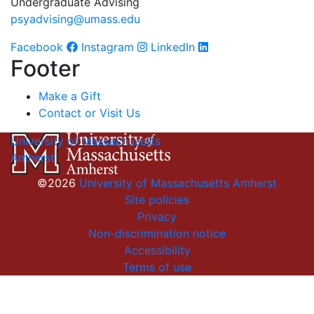
Undergraduate Advising
psyadvising@umass.edu
Facebook
Instagram
LinkedIn
Footer
Make a Gift
Contact or Visit Us
University of Massachusetts
Amherst
©2026
University of Massachusetts Amherst
Site policies
Privacy
Non-discrimination notice
Accessibility
Terms of use