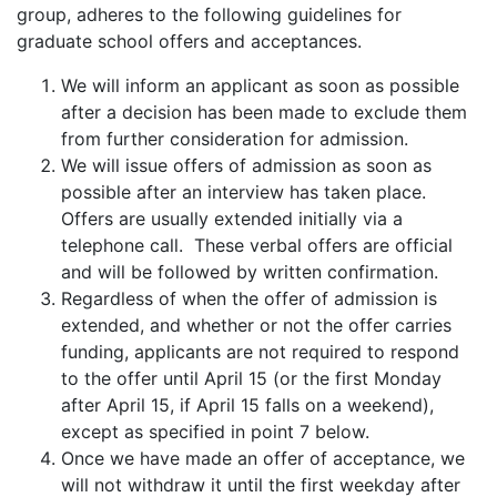
group, adheres to the following guidelines for
graduate school offers and acceptances.
We will inform an applicant as soon as possible
after a decision has been made to exclude them
from further consideration for admission.
We will issue offers of admission as soon as
possible after an interview has taken place.
Offers are usually extended initially via a
telephone call. These verbal offers are official
and will be followed by written confirmation.
Regardless of when the offer of admission is
extended, and whether or not the offer carries
funding, applicants are not required to respond
to the offer until April 15 (or the first Monday
after April 15, if April 15 falls on a weekend),
except as specified in point 7 below.
Once we have made an offer of acceptance, we
will not withdraw it until the first weekday after