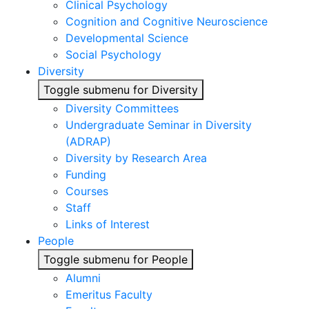
Clinical Psychology
Cognition and Cognitive Neuroscience
Developmental Science
Social Psychology
Diversity
Toggle submenu for Diversity
Diversity Committees
Undergraduate Seminar in Diversity
(ADRAP)
Diversity by Research Area
Funding
Courses
Staff
Links of Interest
People
Toggle submenu for People
Alumni
Emeritus Faculty