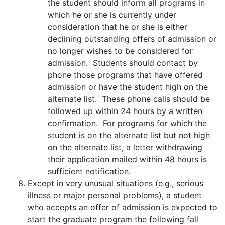
the student should inform all programs in
which he or she is currently under
consideration that he or she is either
declining outstanding offers of admission or
no longer wishes to be considered for
admission. Students should contact by
phone those programs that have offered
admission or have the student high on the
alternate list. These phone calls should be
followed up within 24 hours by a written
confirmation. For programs for which the
student is on the alternate list but not high
on the alternate list, a letter withdrawing
their application mailed within 48 hours is
sufficient notification.
Except in very unusual situations (e.g., serious
illness or major personal problems), a student
who accepts an offer of admission is expected to
start the graduate program the following fall