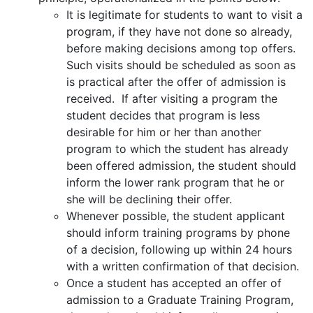
It is legitimate for students to want to visit a
program, if they have not done so already,
before making decisions among top offers.
Such visits should be scheduled as soon as
is practical after the offer of admission is
received. If after visiting a program the
student decides that program is less
desirable for him or her than another
program to which the student has already
been offered admission, the student should
inform the lower rank program that he or
she will be declining their offer.
Whenever possible, the student applicant
should inform training programs by phone
of a decision, following up within 24 hours
with a written confirmation of that decision.
Once a student has accepted an offer of
admission to a Graduate Training Program,