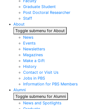
Faculty
Graduate Student
Post Doctoral Researcher
Staff
About
Toggle submenu for About
News
Events
Newsletters
Magazines
Make a Gift
History
Contact or Visit Us
Jobs in PBS
Information for PBS Members
Alumni
Toggle submenu for Alumni
News and Spotlights
Graduate