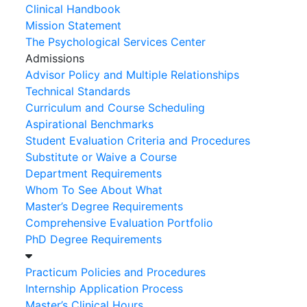
Clinical Handbook
Mission Statement
The Psychological Services Center
Admissions
Advisor Policy and Multiple Relationships
Technical Standards
Curriculum and Course Scheduling
Aspirational Benchmarks
Student Evaluation Criteria and Procedures
Substitute or Waive a Course
Department Requirements
Whom To See About What
Master’s Degree Requirements
Comprehensive Evaluation Portfolio
PhD Degree Requirements
Practicum Policies and Procedures
Internship Application Process
Master’s Clinical Hours