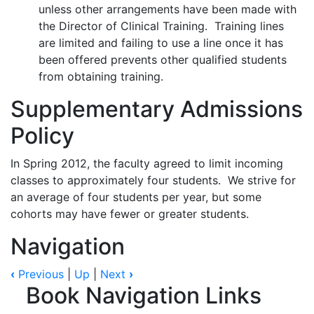
unless other arrangements have been made with
the Director of Clinical Training. Training lines
are limited and failing to use a line once it has
been offered prevents other qualified students
from obtaining training.
Supplementary Admissions
Policy
In Spring 2012, the faculty agreed to limit incoming
classes to approximately four students. We strive for
an average of four students per year, but some
cohorts may have fewer or greater students.
Navigation
‹
Previous
|
Up
|
Next
›
Book Navigation Links