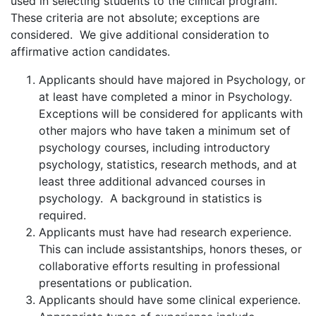
used in selecting students to the clinical program.
These criteria are not absolute; exceptions are
considered. We give additional consideration to
affirmative action candidates.
Applicants should have majored in Psychology, or
at least have completed a minor in Psychology.
Exceptions will be considered for applicants with
other majors who have taken a minimum set of
psychology courses, including introductory
psychology, statistics, research methods, and at
least three additional advanced courses in
psychology. A background in statistics is
required.
Applicants must have had research experience.
This can include assistantships, honors theses, or
collaborative efforts resulting in professional
presentations or publication.
Applicants should have some clinical experience.