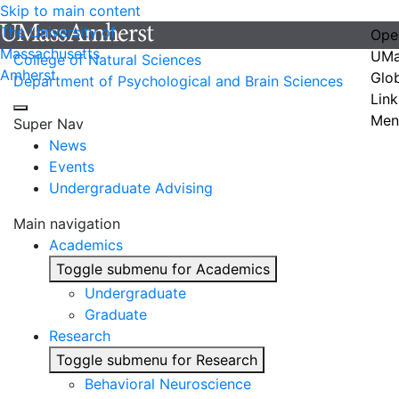
Skip to main content
The University of
Ope
Massachusetts
UMa
College of Natural Sciences
Amherst
Glo
Department of Psychological and Brain Sciences
Link
Men
Super Nav
News
Events
Undergraduate Advising
Main navigation
Academics
Toggle submenu for Academics
Undergraduate
Graduate
Research
Toggle submenu for Research
Behavioral Neuroscience