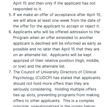
April 15 and then only if the applicant has not
responded to it.
If we make an offer of acceptance after April 15,
we will allow at least one week from the date of
the offer for the applicant to accept or reject it.
Applicants who will be offered admission to the
Program when an offer extended to another
applicant is declined will be informed as early as
possible and no later than April 15 that they are
on an alternate list. Applicants will be kept
apprized of their relative position (high, middle,
or low) and the alternate list.
The Council of University Directors of Clinical
Psychology (CUDCP) has stated that applicants
should not hold more offers than they are
seriously considering. Holding multiple offers
ties up slots, preventing programs from making
offers to other applicants. This is a complex
principle, operationalized in the points below: