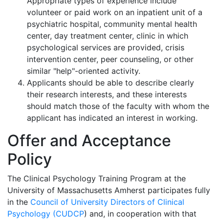
Appropriate types of experience include
volunteer or paid work on an inpatient unit of a
psychiatric hospital, community mental health
center, day treatment center, clinic in which
psychological services are provided, crisis
intervention center, peer counseling, or other
similar "help"-oriented activity.
Applicants should be able to describe clearly
their research interests, and these interests
should match those of the faculty with whom the
applicant has indicated an interest in working.
Offer and Acceptance
Policy
The Clinical Psychology Training Program at the
University of Massachusetts Amherst participates fully
in the
Council of University Directors of Clinical
Psychology (CUDCP
) and, in cooperation with that