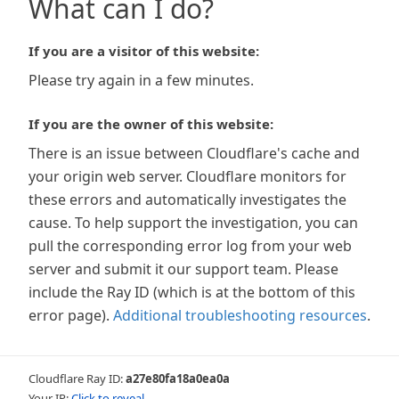
What can I do?
If you are a visitor of this website:
Please try again in a few minutes.
If you are the owner of this website:
There is an issue between Cloudflare's cache and
your origin web server. Cloudflare monitors for
these errors and automatically investigates the
cause. To help support the investigation, you can
pull the corresponding error log from your web
server and submit it our support team. Please
include the Ray ID (which is at the bottom of this
error page).
Additional troubleshooting resources
.
Cloudflare Ray ID:
a27e80fa18a0ea0a
Your IP:
Click to reveal