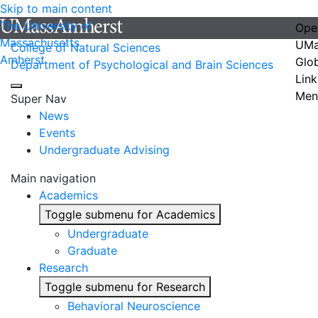
Skip to main content
The University of
Ope
Massachusetts
UMa
College of Natural Sciences
Amherst
Glo
Department of Psychological and Brain Sciences
Link
Men
Super Nav
News
Events
Undergraduate Advising
Main navigation
Academics
Toggle submenu for Academics
Undergraduate
Graduate
Research
Toggle submenu for Research
Behavioral Neuroscience