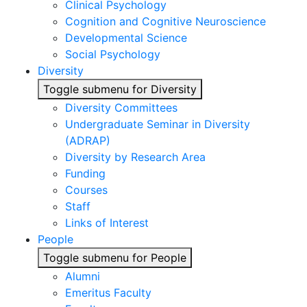
Clinical Psychology
Cognition and Cognitive Neuroscience
Developmental Science
Social Psychology
Diversity
Toggle submenu for Diversity
Diversity Committees
Undergraduate Seminar in Diversity
(ADRAP)
Diversity by Research Area
Funding
Courses
Staff
Links of Interest
People
Toggle submenu for People
Alumni
Emeritus Faculty