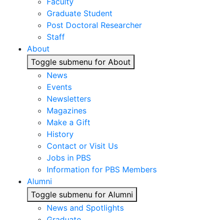
Faculty
Graduate Student
Post Doctoral Researcher
Staff
About
Toggle submenu for About
News
Events
Newsletters
Magazines
Make a Gift
History
Contact or Visit Us
Jobs in PBS
Information for PBS Members
Alumni
Toggle submenu for Alumni
News and Spotlights
Graduate