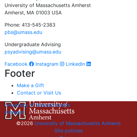
University of Massachusetts Amherst
Amherst, MA 01003 USA
Phone: 413-545-2383
pbs@umass.edu
Undergraduate Advising
psyadvising@umass.edu
Facebook
Instagram
LinkedIn
Footer
Make a Gift
Contact or Visit Us
University of Massachusetts
Amherst
©2026
University of Massachusetts Amherst
Site policies