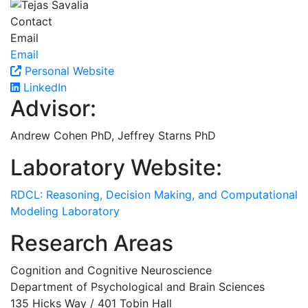
Contact
Email
Email
Personal Website
LinkedIn
Advisor:
Andrew Cohen PhD, Jeffrey Starns PhD
Laboratory Website:
RDCL: Reasoning, Decision Making, and Computational
Modeling Laboratory
Research Areas
Cognition and Cognitive Neuroscience
Department of Psychological and Brain Sciences
135 Hicks Way / 401 Tobin Hall