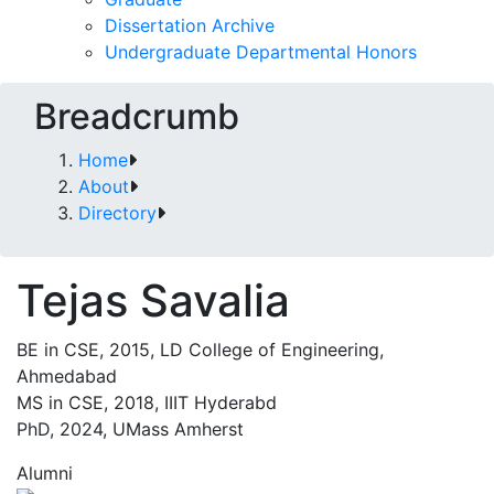
Dissertation Archive
Undergraduate Departmental Honors
Breadcrumb
Home
About
Directory
Tejas Savalia
BE in CSE, 2015, LD College of Engineering,
Ahmedabad
MS in CSE, 2018, IIIT Hyderabd
PhD, 2024, UMass Amherst
Alumni