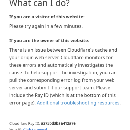
What can I do?
If you are a visitor of this website:
Please try again in a few minutes.
If you are the owner of this website:
There is an issue between Cloudflare's cache and
your origin web server. Cloudflare monitors for
these errors and automatically investigates the
cause. To help support the investigation, you can
pull the corresponding error log from your web
server and submit it our support team. Please
include the Ray ID (which is at the bottom of this
error page).
Additional troubleshooting resources
.
Cloudflare Ray ID:
a275bd3baa412a7e
Your IP:
Click to reveal