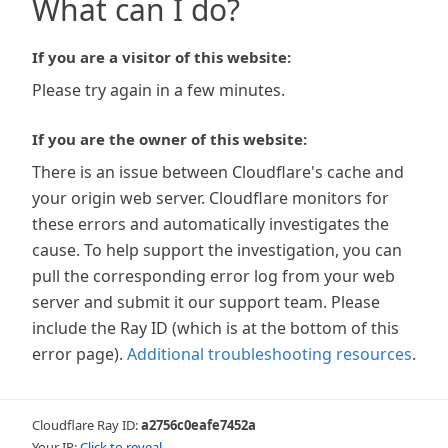
What can I do?
If you are a visitor of this website:
Please try again in a few minutes.
If you are the owner of this website:
There is an issue between Cloudflare's cache and
your origin web server. Cloudflare monitors for
these errors and automatically investigates the
cause. To help support the investigation, you can
pull the corresponding error log from your web
server and submit it our support team. Please
include the Ray ID (which is at the bottom of this
error page).
Additional troubleshooting resources
.
Cloudflare Ray ID:
a2756c0eafe7452a
Your IP:
Click to reveal