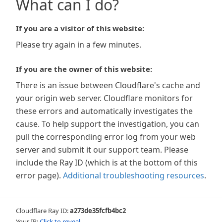
What can I do?
If you are a visitor of this website:
Please try again in a few minutes.
If you are the owner of this website:
There is an issue between Cloudflare's cache and
your origin web server. Cloudflare monitors for
these errors and automatically investigates the
cause. To help support the investigation, you can
pull the corresponding error log from your web
server and submit it our support team. Please
include the Ray ID (which is at the bottom of this
error page).
Additional troubleshooting resources
.
Cloudflare Ray ID:
a273de35fcfb4bc2
Your IP:
Click to reveal