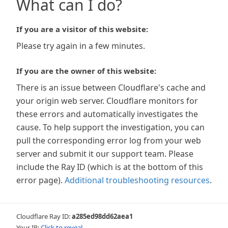
What can I do?
If you are a visitor of this website:
Please try again in a few minutes.
If you are the owner of this website:
There is an issue between Cloudflare's cache and
your origin web server. Cloudflare monitors for
these errors and automatically investigates the
cause. To help support the investigation, you can
pull the corresponding error log from your web
server and submit it our support team. Please
include the Ray ID (which is at the bottom of this
error page).
Additional troubleshooting resources
.
Cloudflare Ray ID:
a285ed98dd62aea1
Your IP:
Click to reveal