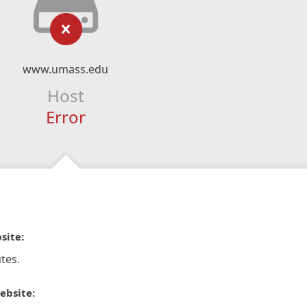
www.umass.edu
Host
Error
site:
tes.
ebsite: