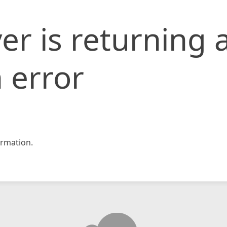
er is returning 
 error
rmation.