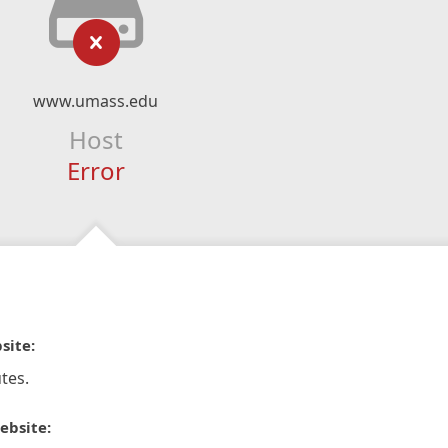
www.umass.edu
Host
Error
site:
tes.
ebsite: