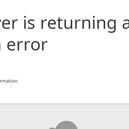
er is returning 
 error
rmation.