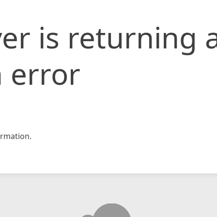
er is returning 
 error
rmation.