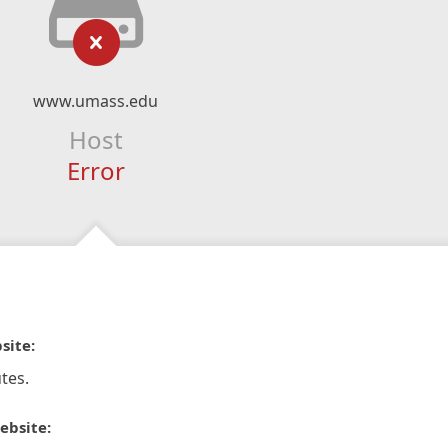
www.umass.edu
Host
Error
site:
tes.
ebsite: