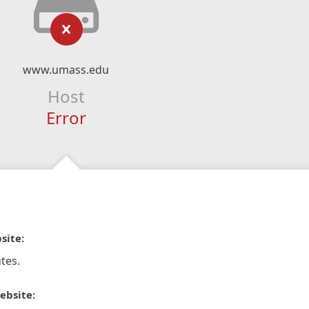
www.umass.edu
Host
Error
site:
tes.
ebsite: