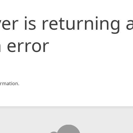
er is returning 
 error
rmation.