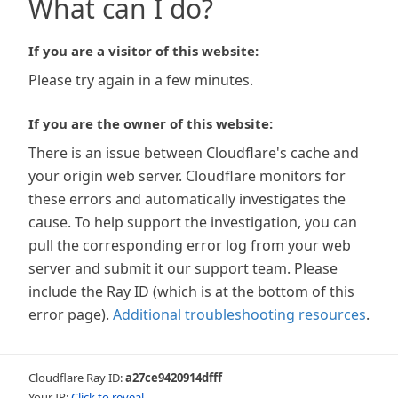
What can I do?
If you are a visitor of this website:
Please try again in a few minutes.
If you are the owner of this website:
There is an issue between Cloudflare's cache and
your origin web server. Cloudflare monitors for
these errors and automatically investigates the
cause. To help support the investigation, you can
pull the corresponding error log from your web
server and submit it our support team. Please
include the Ray ID (which is at the bottom of this
error page).
Additional troubleshooting resources
.
Cloudflare Ray ID:
a27ce9420914dfff
Your IP:
Click to reveal