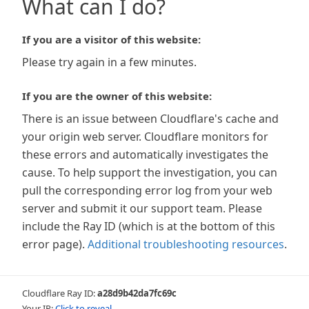
What can I do?
If you are a visitor of this website:
Please try again in a few minutes.
If you are the owner of this website:
There is an issue between Cloudflare's cache and
your origin web server. Cloudflare monitors for
these errors and automatically investigates the
cause. To help support the investigation, you can
pull the corresponding error log from your web
server and submit it our support team. Please
include the Ray ID (which is at the bottom of this
error page).
Additional troubleshooting resources
.
Cloudflare Ray ID:
a28d9b42da7fc69c
Your IP:
Click to reveal