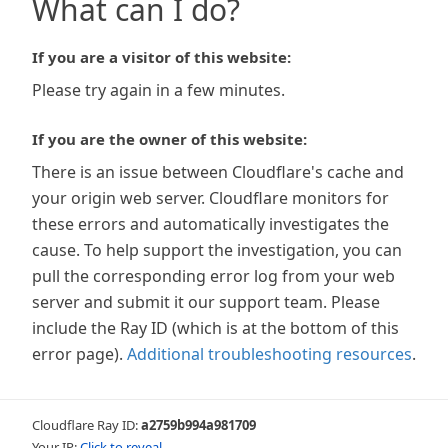
What can I do?
If you are a visitor of this website:
Please try again in a few minutes.
If you are the owner of this website:
There is an issue between Cloudflare's cache and
your origin web server. Cloudflare monitors for
these errors and automatically investigates the
cause. To help support the investigation, you can
pull the corresponding error log from your web
server and submit it our support team. Please
include the Ray ID (which is at the bottom of this
error page).
Additional troubleshooting resources
.
Cloudflare Ray ID:
a2759b994a981709
Your IP:
Click to reveal