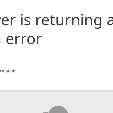
er is returning 
 error
rmation.