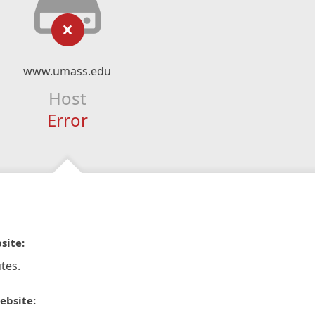
www.umass.edu
Host
Error
site:
tes.
ebsite: