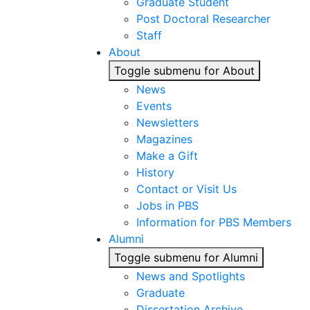
Graduate Student
Post Doctoral Researcher
Staff
About
Toggle submenu for About
News
Events
Newsletters
Magazines
Make a Gift
History
Contact or Visit Us
Jobs in PBS
Information for PBS Members
Alumni
Toggle submenu for Alumni
News and Spotlights
Graduate
Dissertation Archive