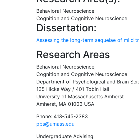
Behavioral Neuroscience
Cognition and Cognitive Neuroscience
Dissertation:
Assessing the long-term sequelae of mild tr
Research Areas
Behavioral Neuroscience,
Cognition and Cognitive Neuroscience
Department of Psychological and Brain Sci
135 Hicks Way / 401 Tobin Hall
University of Massachusetts Amherst
Amherst, MA 01003 USA
Phone: 413-545-2383
pbs@umass.edu
Undergraduate Advising