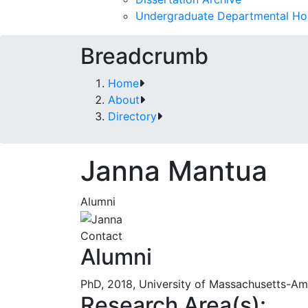
Undergraduate Departmental Ho
Breadcrumb
Home
About
Directory
Janna Mantua
Alumni
Contact
Alumni
PhD, 2018, University of Massachusetts-Am
Research Area(s):