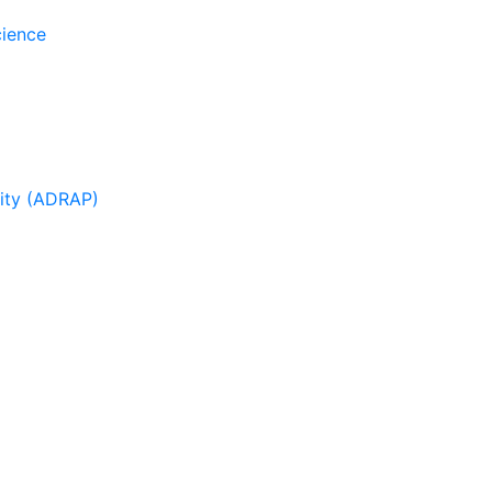
cience
sity (ADRAP)