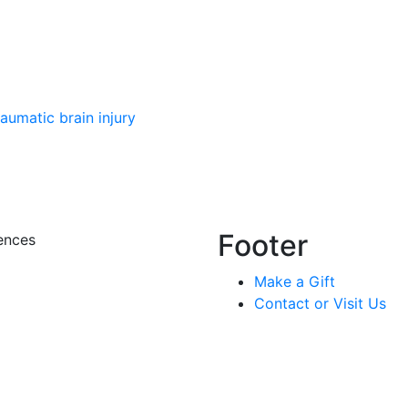
aumatic brain injury
Footer
ences
Make a Gift
Contact or Visit Us