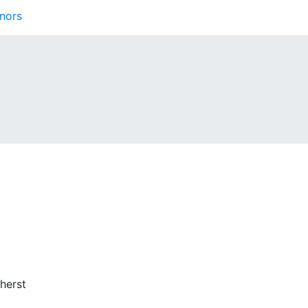
nors
herst