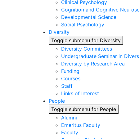
Clinical Psychology
Cognition and Cognitive Neuros
Developmental Science
Social Psychology
Diversity
Toggle submenu for Diversity
Diversity Committees
Undergraduate Seminar in Diver
Diversity by Research Area
Funding
Courses
Staff
Links of Interest
People
Toggle submenu for People
Alumni
Emeritus Faculty
Faculty