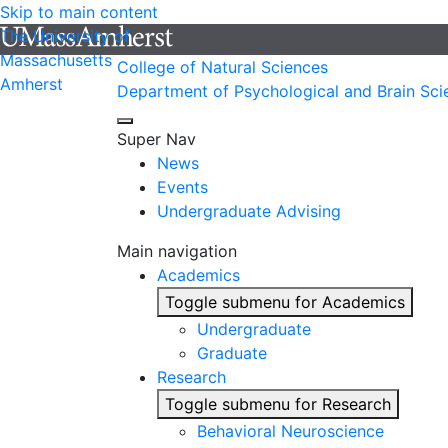
Skip to main content
The University of
Massachusetts
College of Natural Sciences
Amherst
Department of Psychological and Brain Sci
Super Nav
News
Events
Undergraduate Advising
Main navigation
Academics
Toggle submenu for Academics
Undergraduate
Graduate
Research
Toggle submenu for Research
Behavioral Neuroscience