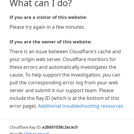
What can I do?
If you are a visitor of this website:
Please try again in a few minutes.
If you are the owner of this website:
There is an issue between Cloudflare's cache and
your origin web server. Cloudflare monitors for
these errors and automatically investigates the
cause. To help support the investigation, you can
pull the corresponding error log from your web
server and submit it our support team. Please
include the Ray ID (which is at the bottom of this
error page).
Additional troubleshooting resources
.
Cloudflare Ray ID:
a28dd1d38c2acac0
Your IP:
Click to reveal