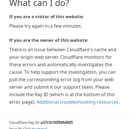
What can I do?
If you are a visitor of this website:
Please try again in a few minutes.
If you are the owner of this website:
There is an issue between Cloudflare's cache and
your origin web server. Cloudflare monitors for
these errors and automatically investigates the
cause. To help support the investigation, you can
pull the corresponding error log from your web
server and submit it our support team. Please
include the Ray ID (which is at the bottom of this
error page).
Additional troubleshooting resources
.
Cloudflare Ray ID:
a27c0c56f896d685
Your IP:
Click to reveal