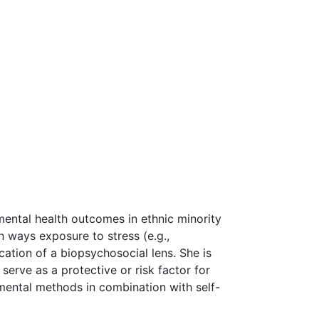
mental health outcomes in ethnic minority
 ways exposure to stress (e.g.,
ation of a biopsychosocial lens. She is
erve as a protective or risk factor for
imental methods in combination with self-