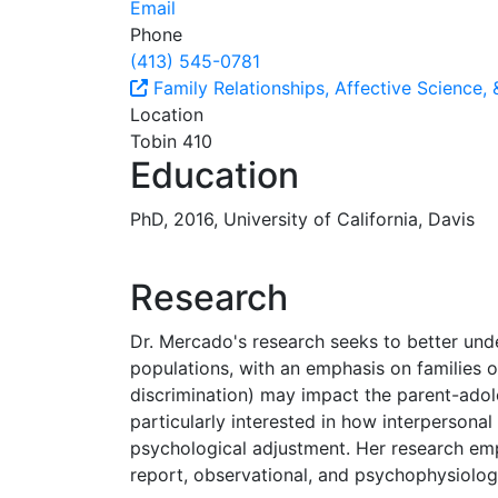
Email
Phone
(413) 545-0781
Family Relationships, Affective Science,
Location
Tobin 410
Education
PhD, 2016, University of California, Davis
Research
Dr. Mercado's research seeks to better unde
populations, with an emphasis on families 
discrimination) may impact the parent-adole
particularly interested in how interpersona
psychological adjustment. Her research empl
report, observational, and psychophysiologi