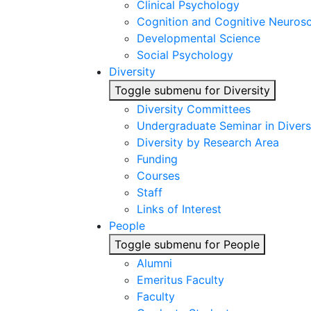
Clinical Psychology
Cognition and Cognitive Neuros
Developmental Science
Social Psychology
Diversity
Toggle submenu for Diversity
Diversity Committees
Undergraduate Seminar in Diver
Diversity by Research Area
Funding
Courses
Staff
Links of Interest
People
Toggle submenu for People
Alumni
Emeritus Faculty
Faculty