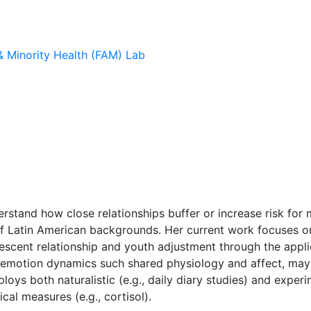
 & Minority Health (FAM) Lab
rstand how close relationships buffer or increase risk for 
of Latin American backgrounds. Her current work focuses on
scent relationship and youth adjustment through the applic
l emotion dynamics such shared physiology and affect, may s
oys both naturalistic (e.g., daily diary studies) and exper
cal measures (e.g., cortisol).