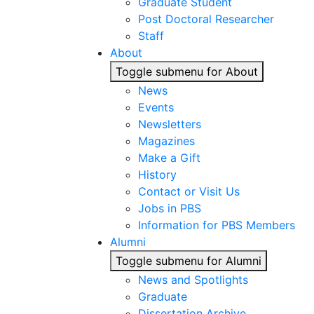
Graduate Student
Post Doctoral Researcher
Staff
About
Toggle submenu for About
News
Events
Newsletters
Magazines
Make a Gift
History
Contact or Visit Us
Jobs in PBS
Information for PBS Members
Alumni
Toggle submenu for Alumni
News and Spotlights
Graduate
Dissertation Archive