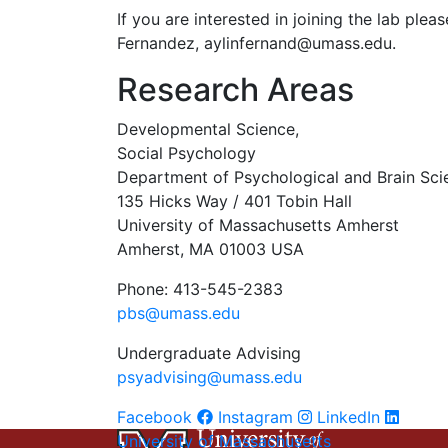
If you are interested in joining the lab ple
Fernandez,
aylinfernand@umass.edu
.
Research Areas
Developmental Science,
Social Psychology
Department of Psychological and Brain Sci
135 Hicks Way / 401 Tobin Hall
University of Massachusetts Amherst
Amherst, MA 01003 USA
Phone: 413-545-2383
pbs@umass.edu
Undergraduate Advising
psyadvising@umass.edu
Facebook
Instagram
LinkedIn
University of Massachusetts