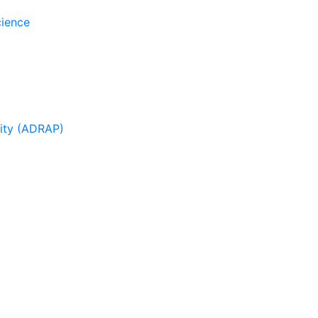
cience
sity (ADRAP)