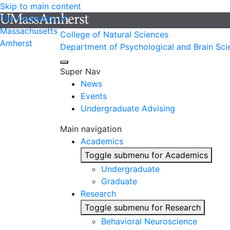
Skip to main content
The University of
Massachusetts
College of Natural Sciences
Amherst
Department of Psychological and Brain Sci
Super Nav
News
Events
Undergraduate Advising
Main navigation
Academics
Toggle submenu for Academics
Undergraduate
Graduate
Research
Toggle submenu for Research
Behavioral Neuroscience