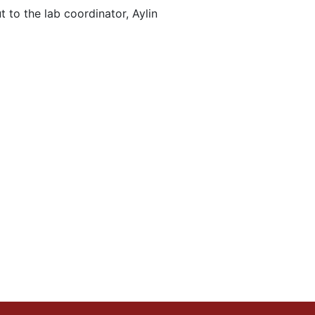
 to the lab coordinator, Aylin