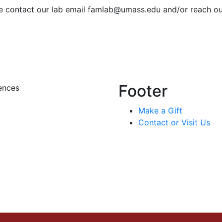
ase contact our lab email
famlab@umass.edu
and/or reach out
Footer
ences
Make a Gift
Contact or Visit Us