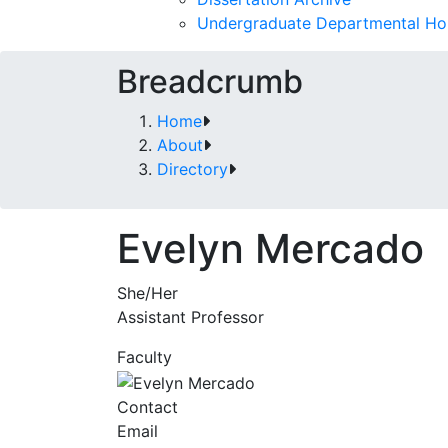
Undergraduate Departmental Ho
Breadcrumb
Home
About
Directory
Evelyn Mercado
She/Her
Assistant Professor
Faculty
Contact
Email