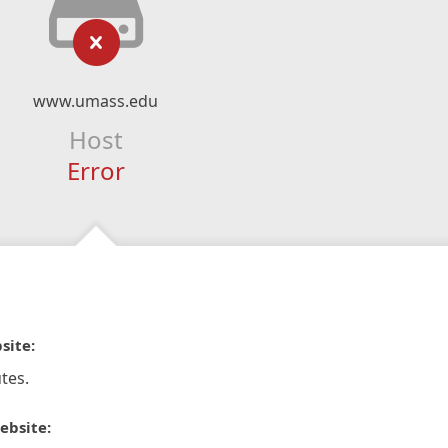
www.umass.edu
Host
Error
site:
tes.
ebsite: