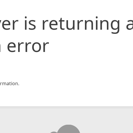
er is returning 
 error
rmation.