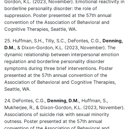
Gordon, K.L. (2023, November). Emotional reactivity in
borderline personality disorder: the role of
suppression. Poster presented at the 57th annual
convention of the Association of Behavioral and
Cognitive Therapies, Seattle, WA.
25. Huffman, S.H., Tilly, S.C., DeFontes, C.G.,
Denning,
D.M.
, & Dixon-Gordon, K.L. (2023, November). The
dynamic relationship between interpersonal emotion
regulation and borderline personality disorder
symptoms during three brief interventions. Poster
presented at the 57th annual convention of the
Association of Behavioral and Cognitive Therapies,
Seattle, WA.
24. DeFontes, C.G.,
Denning, D.M.
, Huffman, S.,
Mukherjee, R., & Dixon-Gordon, K.L. (2023, November).
Associations of suicide risk with sexual minority
outness. Poster presented at the 57th annual
convention of the Association of Behavioral and