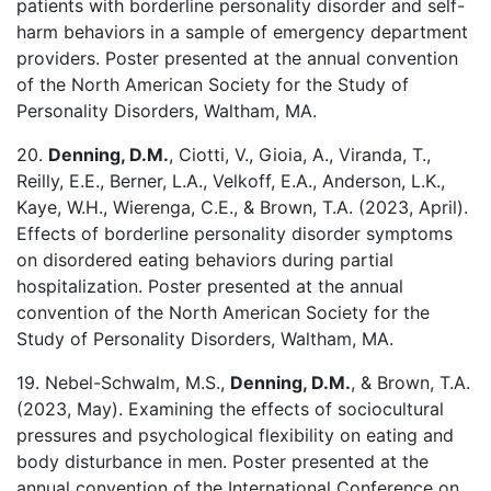
patients with borderline personality disorder and self-
harm behaviors in a sample of emergency department
providers. Poster presented at the annual convention
of the North American Society for the Study of
Personality Disorders, Waltham, MA.
20.
Denning, D.M.
, Ciotti, V., Gioia, A., Viranda, T.,
Reilly, E.E., Berner, L.A., Velkoff, E.A., Anderson, L.K.,
Kaye, W.H., Wierenga, C.E., & Brown, T.A. (2023, April).
Effects of borderline personality disorder symptoms
on disordered eating behaviors during partial
hospitalization. Poster presented at the annual
convention of the North American Society for the
Study of Personality Disorders, Waltham, MA.
19. Nebel-Schwalm, M.S.,
Denning, D.M.
, & Brown, T.A.
(2023, May). Examining the effects of sociocultural
pressures and psychological flexibility on eating and
body disturbance in men. Poster presented at the
annual convention of the International Conference on