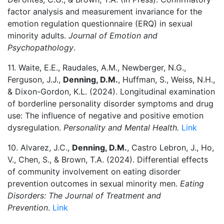
factor analysis and measurement invariance for the
emotion regulation questionnaire (ERQ) in sexual
minority adults.
Journal of Emotion and
Psychopathology
.
11. Waite, E.E., Raudales, A.M., Newberger, N.G.,
Ferguson, J.J.,
Denning, D.M.
, Huffman, S., Weiss, N.H.,
& Dixon-Gordon, K.L. (2024). Longitudinal examination
of borderline personality disorder symptoms and drug
use: The influence of negative and positive emotion
dysregulation.
Personality and Mental Health.
Link
10. Alvarez, J.C.,
Denning, D.M.
, Castro Lebron, J., Ho,
V., Chen, S., & Brown, T.A. (2024). Differential effects
of community involvement on eating disorder
prevention outcomes in sexual minority men.
Eating
Disorders: The Journal of Treatment and
Prevention
.
Link