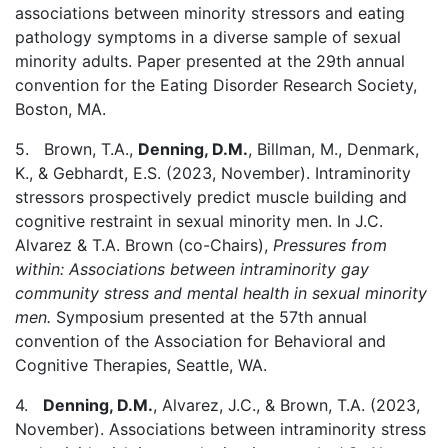
associations between minority stressors and eating
pathology symptoms in a diverse sample of sexual
minority adults. Paper presented at the 29th annual
convention for the Eating Disorder Research Society,
Boston, MA.
5. Brown, T.A.,
Denning, D.M.
, Billman, M., Denmark,
K., & Gebhardt, E.S. (2023, November). Intraminority
stressors prospectively predict muscle building and
cognitive restraint in sexual minority men. In J.C.
Alvarez & T.A. Brown (co-Chairs),
Pressures from
within: Associations between intraminority gay
community stress and mental health in sexual minority
men.
Symposium presented at the 57th annual
convention of the Association for Behavioral and
Cognitive Therapies, Seattle, WA.
4.
Denning, D.M.
, Alvarez, J.C., & Brown, T.A. (2023,
November). Associations between intraminority stress