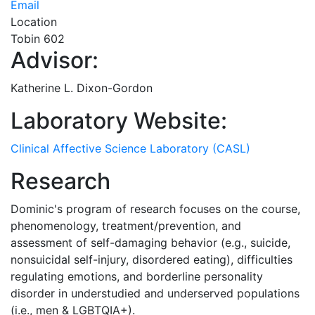
Email
Location
Tobin 602
Advisor:
Katherine L. Dixon-Gordon
Laboratory Website:
Clinical Affective Science Laboratory (CASL)
Research
Dominic's program of research focuses on the course,
phenomenology, treatment/prevention, and
assessment of self-damaging behavior (e.g., suicide,
nonsuicidal self-injury, disordered eating), difficulties
regulating emotions, and borderline personality
disorder in understudied and underserved populations
(i.e., men & LGBTQIA+).