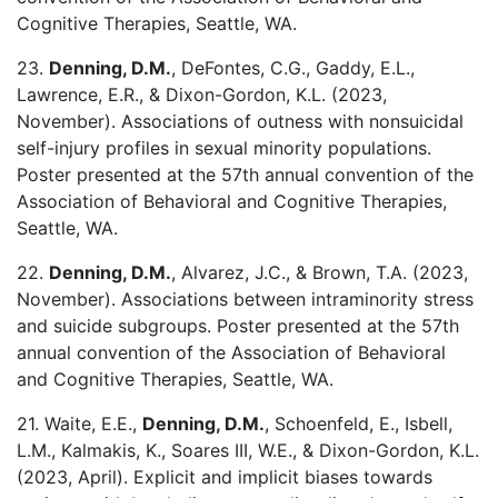
Cognitive Therapies, Seattle, WA.
23.
Denning, D.M.
, DeFontes, C.G., Gaddy, E.L.,
Lawrence, E.R., & Dixon-Gordon, K.L. (2023,
November). Associations of outness with nonsuicidal
self-injury profiles in sexual minority populations.
Poster presented at the 57th annual convention of the
Association of Behavioral and Cognitive Therapies,
Seattle, WA.
22.
Denning, D.M.
, Alvarez, J.C., & Brown, T.A. (2023,
November). Associations between intraminority stress
and suicide subgroups. Poster presented at the 57th
annual convention of the Association of Behavioral
and Cognitive Therapies, Seattle, WA.
21. Waite, E.E.,
Denning, D.M.
, Schoenfeld, E., Isbell,
L.M., Kalmakis, K., Soares III, W.E., & Dixon-Gordon, K.L.
(2023, April). Explicit and implicit biases towards