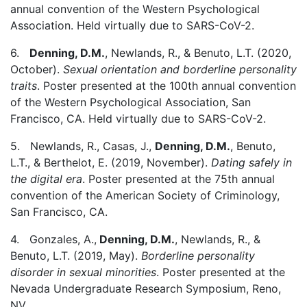
annual convention of the Western Psychological
Association. Held virtually due to SARS-CoV-2.
6.
Denning, D.M.
, Newlands, R., & Benuto, L.T. (2020,
October).
Sexual orientation and borderline personality
traits
. Poster presented at the 100th annual convention
of the Western Psychological Association, San
Francisco, CA. Held virtually due to SARS-CoV-2.
5. Newlands, R., Casas, J.,
Denning, D.M.
, Benuto,
L.T., & Berthelot, E. (2019, November).
Dating safely in
the digital era
. Poster presented at the 75th annual
convention of the American Society of Criminology,
San Francisco, CA.
4. Gonzales, A.,
Denning, D.M.
, Newlands, R., &
Benuto, L.T. (2019, May).
Borderline personality
disorder in sexual minorities
. Poster presented at the
Nevada Undergraduate Research Symposium, Reno,
NV.