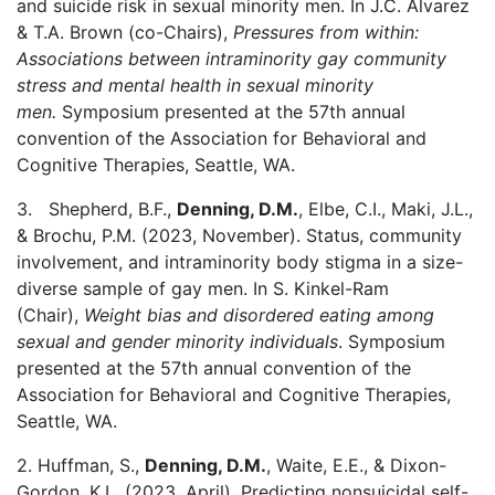
and suicide risk in sexual minority men. In J.C. Alvarez
& T.A. Brown (co-Chairs),
Pressures from within:
Associations between intraminority gay community
stress and mental health in sexual minority
men.
Symposium presented at the 57th annual
convention of the Association for Behavioral and
Cognitive Therapies, Seattle, WA.
3. Shepherd, B.F.,
Denning, D.M.
, Elbe, C.I., Maki, J.L.,
& Brochu, P.M. (2023, November). Status, community
involvement, and intraminority body stigma in a size-
diverse sample of gay men. In S. Kinkel-Ram
(Chair),
Weight bias and disordered eating among
sexual and gender minority individuals
. Symposium
presented at the 57th annual convention of the
Association for Behavioral and Cognitive Therapies,
Seattle, WA.
2. Huffman, S.,
Denning, D.M.
, Waite, E.E., & Dixon-
Gordon, K.L. (2023, April). Predicting nonsuicidal self-