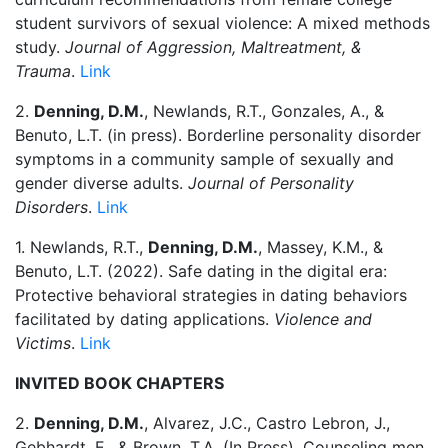
student survivors of sexual violence: A mixed methods
study.
Journal of Aggression, Maltreatment, &
Trauma
.
Link
2.
Denning, D.M.
, Newlands, R.T., Gonzales, A., &
Benuto, L.T. (in press). Borderline personality disorder
symptoms in a community sample of sexually and
gender diverse adults.
Journal of Personality
Disorders
.
Link
1. Newlands, R.T.,
Denning, D.M.
, Massey, K.M., &
Benuto, L.T. (2022). Safe dating in the digital era:
Protective behavioral strategies in dating behaviors
facilitated by dating applications.
Violence and
Victims
.
Link
INVITED BOOK CHAPTERS
2.
Denning, D.M.
, Alvarez, J.C., Castro Lebron, J.,
Gebhardt, E., & Brown, T.A. (In Press). Counseling men