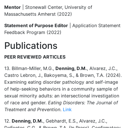
Mentor
| Stonewall Center, University of
Massachusetts Amherst (2022)
Statement of Purpose Editor
| Application Statement
Feedback Program (2022)
Publications
PEER REVIEWED ARTICLES
13. Billman-Miller, M.G.,
Denning, D.M.
, Alvarez, J.C.,
Castro Lebron, J., Bakoyema, S., & Brown, T.A. (2024).
Examining eating disorder pathology and self-image
of help-seeking behaviors in a community sample of
sexual minority adults: an intersectional investigation
of race and gender.
Eating Disorders: The Journal of
Treatment and Prevention
.
Link
12.
Denning, D.M.
, Gebhardt, E.S., Alvarez, J.C.,
DeFontes, C.G., & Brown, T.A. (In Press). Confirmatory