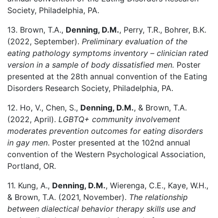
Society, Philadelphia, PA.
13. Brown, T.A.,
Denning, D.M.
, Perry, T.R., Bohrer, B.K.
(2022, September).
Preliminary evaluation of the
eating pathology symptoms inventory – clinician rated
version in a sample of body dissatisfied men.
Poster
presented at the 28th annual convention of the Eating
Disorders Research Society, Philadelphia, PA.
12. Ho, V., Chen, S.,
Denning, D.M.
, & Brown, T.A.
(2022, April).
LGBTQ+ community involvement
moderates prevention outcomes for eating disorders
in gay men
. Poster presented at the 102nd annual
convention of the Western Psychological Association,
Portland, OR.
11. Kung, A.,
Denning, D.M.
, Wierenga, C.E., Kaye, W.H.,
& Brown, T.A. (2021, November).
The relationship
between dialectical behavior therapy skills use and