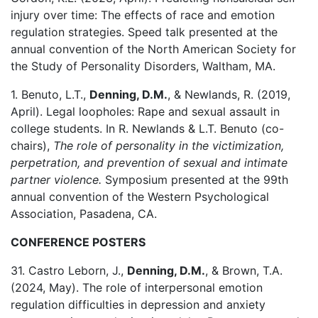
injury over time: The effects of race and emotion
regulation strategies. Speed talk presented at the
annual convention of the North American Society for
the Study of Personality Disorders, Waltham, MA.
1. Benuto, L.T.,
Denning, D.M.
, & Newlands, R. (2019,
April). Legal loopholes: Rape and sexual assault in
college students. In R. Newlands & L.T. Benuto (co-
chairs),
The role of personality in the victimization,
perpetration, and prevention of sexual and intimate
partner violence.
Symposium presented at the 99th
annual convention of the Western Psychological
Association, Pasadena, CA.
CONFERENCE POSTERS
31. Castro Leborn, J.,
Denning, D.M.
, & Brown, T.A.
(2024, May). The role of interpersonal emotion
regulation difficulties in depression and anxiety