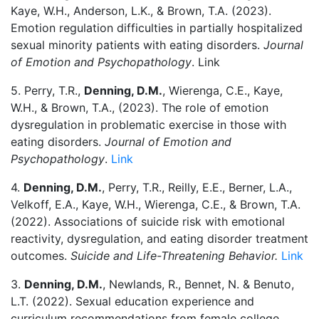
Kaye, W.H., Anderson, L.K., & Brown, T.A. (2023).
Emotion regulation difficulties in partially hospitalized
sexual minority patients with eating disorders.
Journal
of Emotion and Psychopathology
. Link
5. Perry, T.R.,
Denning, D.M.
, Wierenga, C.E., Kaye,
W.H., & Brown, T.A., (2023). The role of emotion
dysregulation in problematic exercise in those with
eating disorders.
Journal of Emotion and
Psychopathology
.
Link
4.
Denning, D.M.
, Perry, T.R., Reilly, E.E., Berner, L.A.,
Velkoff, E.A., Kaye, W.H., Wierenga, C.E., & Brown, T.A.
(2022). Associations of suicide risk with emotional
reactivity, dysregulation, and eating disorder treatment
outcomes.
Suicide and Life-Threatening Behavior.
Link
3.
Denning, D.M.
, Newlands, R., Bennet, N. & Benuto,
L.T. (2022). Sexual education experience and
curriculum recommendations from female college