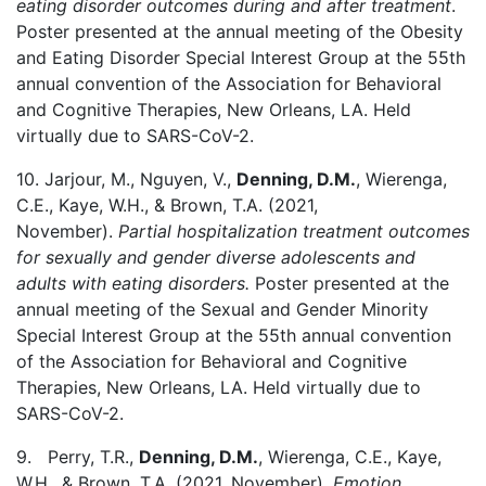
eating disorder outcomes during and after treatment
.
Poster presented at the annual meeting of the Obesity
and Eating Disorder Special Interest Group at the 55th
annual convention of the Association for Behavioral
and Cognitive Therapies, New Orleans, LA. Held
virtually due to SARS-CoV-2.
10. Jarjour, M., Nguyen, V.,
Denning, D.M.
, Wierenga,
C.E., Kaye, W.H., & Brown, T.A. (2021,
November).
Partial hospitalization treatment outcomes
for sexually and gender diverse adolescents and
adults with eating disorders.
Poster presented at the
annual meeting of the Sexual and Gender Minority
Special Interest Group at the 55th annual convention
of the Association for Behavioral and Cognitive
Therapies, New Orleans, LA. Held virtually due to
SARS-CoV-2.
9. Perry, T.R.,
Denning, D.M.
, Wierenga, C.E., Kaye,
W.H., & Brown, T.A. (2021, November).
Emotion