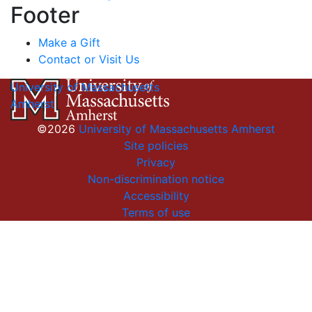
Footer
Make a Gift
Contact or Visit Us
University of Massachusetts
Amherst
©2026
University of Massachusetts Amherst
Site policies
Privacy
Non-discrimination notice
Accessibility
Terms of use