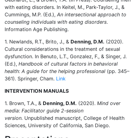
with eating disorders. In Keitel, M., Park-Taylor, J., &
Cummings, M.P. (Ed.),
An intersectional approach to
counseling individuals with eating disorders
.
Information Age Publishing.
1. Newlands, R.T., Brito, J., &
Denning, D.M.
(2020).
Cultural considerations in the treatment of sexual
dysfunction. In Benuto, L.T., Gonzalez, F., & Singer, J.
(Ed.),
Handbook of cultural factors in behavioral
health: A guide for the helping professional
(pp. 345–
361). Springer, Cham.
Link
INTERVENTION MANUALS
1. Brown, T.A., &
Denning, D.M.
(2020).
Mind over
media: Facilitator guide 2-session
version.
Unpublished manuscript, College of Health
Sciences, University of California, San Diego.