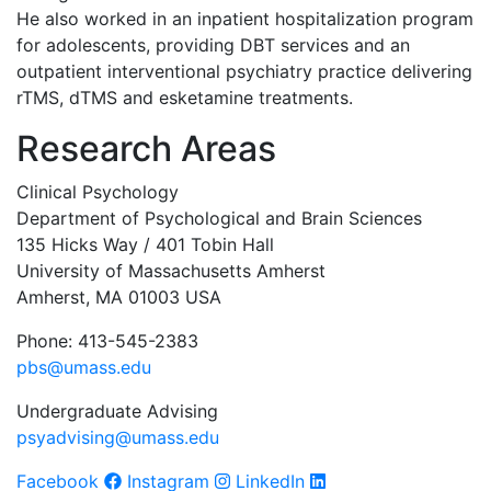
He also worked in an inpatient hospitalization program
for adolescents, providing DBT services and an
outpatient interventional psychiatry practice delivering
rTMS, dTMS and esketamine treatments.
Research Areas
Clinical Psychology
Department of Psychological and Brain Sciences
135 Hicks Way / 401 Tobin Hall
University of Massachusetts Amherst
Amherst, MA 01003 USA
Phone: 413-545-2383
pbs@umass.edu
Undergraduate Advising
psyadvising@umass.edu
Facebook
Instagram
LinkedIn