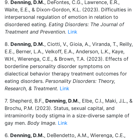
9.
Denning, D.M.
, DeFontes, C.G., Lawrence, E.R.,
Waite, E.E., & Dixon-Gordon, K.L. (2023). Difficulties in
interpersonal regulation of emotion in relation to
disordered eating.
Eating Disorders: The Journal of
Treatment and Prevention.
Link
8.
Denning, D.M.
, Ciotti, V., Gioia, A., Viranda, T., Reilly,
E.E., Berner, L.A., Velkoff, E.A., Anderson, L.K., Kaye,
W.H., Wierenga, C.E., & Brown, T.A. (2023). Effects of
borderline personality disorder symptoms on
dialectical behavior therapy treatment outcomes for
eating disorders.
Personality Disorders: Theory,
Research, & Treatment.
Link
7. Shepherd, B.F.,
Denning, D.M.
, Elbe, C.I., Maki, J.L., &
Brochu, P.M. (2023). Status, sexual capital, and
intraminority body stigma in a size-diverse sample of
gay men.
Body Image.
Link
6.
Denning, D.M.
, DeBendetto, A.M., Wierenga, C.E.,