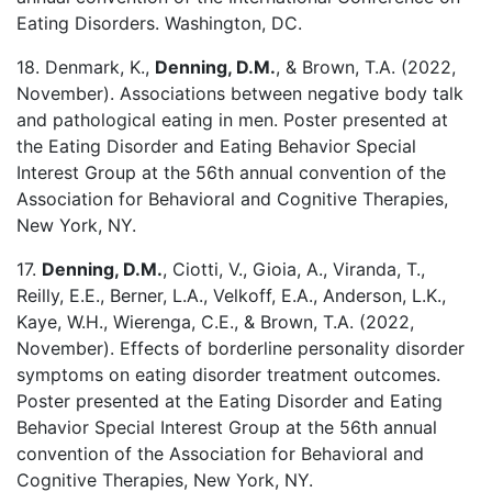
Eating Disorders. Washington, DC.
18. Denmark, K.,
Denning, D.M.
, & Brown, T.A. (2022,
November). Associations between negative body talk
and pathological eating in men. Poster presented at
the Eating Disorder and Eating Behavior Special
Interest Group at the 56th annual convention of the
Association for Behavioral and Cognitive Therapies,
New York, NY.
17.
Denning, D.M.
, Ciotti, V., Gioia, A., Viranda, T.,
Reilly, E.E., Berner, L.A., Velkoff, E.A., Anderson, L.K.,
Kaye, W.H., Wierenga, C.E., & Brown, T.A. (2022,
November). Effects of borderline personality disorder
symptoms on eating disorder treatment outcomes.
Poster presented at the Eating Disorder and Eating
Behavior Special Interest Group at the 56th annual
convention of the Association for Behavioral and
Cognitive Therapies, New York, NY.