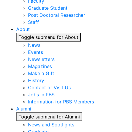
Faculty
Graduate Student
Post Doctoral Researcher
Staff
About
Toggle submenu for About
News
Events
Newsletters
Magazines
Make a Gift
History
Contact or Visit Us
Jobs in PBS
Information for PBS Members
Alumni
Toggle submenu for Alumni
News and Spotlights
Graduate