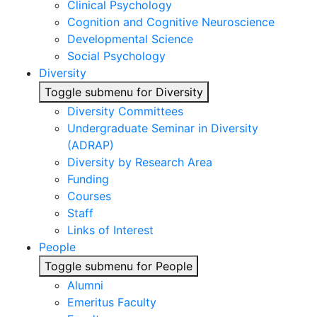
Clinical Psychology
Cognition and Cognitive Neuroscience
Developmental Science
Social Psychology
Diversity
Toggle submenu for Diversity
Diversity Committees
Undergraduate Seminar in Diversity
(ADRAP)
Diversity by Research Area
Funding
Courses
Staff
Links of Interest
People
Toggle submenu for People
Alumni
Emeritus Faculty