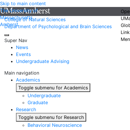
Skip to main content
The University of
Ope
Massachusetts
UMa
College of Natural Sciences
Amherst
Glo
Department of Psychological and Brain Sciences
Link
Men
Super Nav
News
Events
Undergraduate Advising
Main navigation
Academics
Toggle submenu for Academics
Undergraduate
Graduate
Research
Toggle submenu for Research
Behavioral Neuroscience