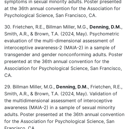
symptoms in sexual minority adults. Poster presented
at the 36th annual convention for the Association for
Psychological Science, San Francisco, CA.
30. Frietchen, R.E., Billman Miller, M.G.,
Denning, D.M.
,
Smith, A.R., & Brown, T.A. (2024, May). Psychometric
evaluation of the multi-dimensional assessment of
interoceptive awareness-2 (MAIA-2) in a sample of
transgender and gender nonconforming adults. Poster
presented at the 36th annual convention for the
Association for Psychological Science, San Francisco,
CA.
29. Billman Miller, M.G.,
Denning, D.M.
, Frietchen, R.E.,
Smith, A.R., & Brown, T.A. (2024, May). Validation of
the multidimensional assessment of interoceptive
awareness (MAIA-2) in a sample of sexual minority
adults. Poster presented at the 36th annual convention
for the Association for Psychological Science, San
Francisco, CA.