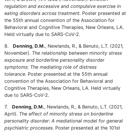
regulation and excessive and compulsive exercise in
eating disorders across treatment.
Poster presented at
the 55th annual convention of the Association for
Behavioral and Cognitive Therapies, New Orleans, LA.
Held virtually due to SARS-CoV-2.
8.
Denning, D.M.
, Newlands, R., & Benuto, L.T. (2021,
November).
The relationship between minority stress
exposure and borderline personality disorder
symptoms: The mediating role of distress
tolerance.
Poster presented at the 55th annual
convention of the Association for Behavioral and
Cognitive Therapies, New Orleans, LA. Held virtually
due to SARS-CoV-2.
7.
Denning, D.M.
, Newlands, R., & Benuto, L.T. (2021,
April).
The effect of minority stress on borderline
personality disorder: A mediational model for general
psychiatric processes
. Poster presented at the 101st