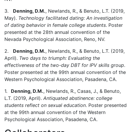
3.
Denning, D.M.
, Newlands, R., & Benuto, L.T. (2019,
May).
Technology facilitated dating: An investigation
of dating behavior in female college students
. Poster
presented at the 28th annual convention of the
Nevada Psychological Association, Reno, NV.
2.
Denning, D.M.
, Newlands, R., & Benuto, L.T. (2019,
April).
Two days to triumph: Evaluating the
effectiveness of the two-day DBT for IPV skills group
.
Poster presented at the 99th annual convention of the
Western Psychological Association, Pasadena, CA.
1.
Denning, D.M.
, Newlands, R., Casas, J., & Benuto,
L.T. (2019, April).
Antiquated abstinence: college
students reflect on sexual education
. Poster presented
at the 99th annual convention of the Western
Psychological Association, Pasadena, CA.