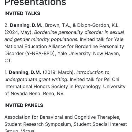
Presentations
INVITED TALKS
2.
Denning, D.M.
, Brown, T.A., & Dixon-Gordon, K.L.
(2024, May).
Borderline personality disorder in sexual
and gender minority populations.
Invited talk for Yale
National Education Alliance for Borderline Personality
Disorder (Y-NEA-BPD), Yale University, New Haven,
CT.
1.
Denning, D.M.
(2019, March).
Introduction to
undergraduate grant writing.
Invited talk for Psi Chi
International Honors Society in Psychology, University
of Nevada Reno, Reno, NV.
INVITED PANELS
Association for Behavioral and Cognitive Therapies,
Student Research Symposium, Student Special Interest
Group, Virtual.