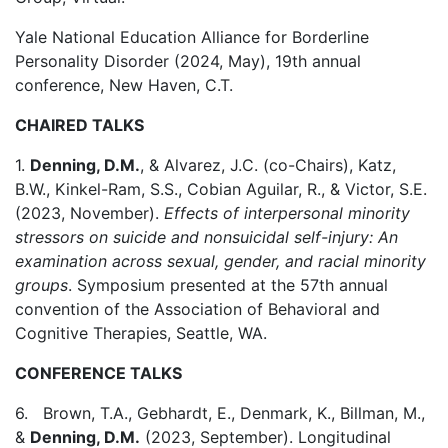
Yale National Education Alliance for Borderline
Personality Disorder (2024, May), 19th annual
conference, New Haven, C.T.
CHAIRED TALKS
1.
Denning, D.M.
, & Alvarez, J.C. (co-Chairs), Katz,
B.W., Kinkel-Ram, S.S., Cobian Aguilar, R., & Victor, S.E.
(2023, November).
Effects of interpersonal minority
stressors on suicide and nonsuicidal self-injury: An
examination across sexual, gender, and racial minority
groups
. Symposium presented at the 57th annual
convention of the Association of Behavioral and
Cognitive Therapies, Seattle, WA.
CONFERENCE TALKS
6. Brown, T.A., Gebhardt, E., Denmark, K., Billman, M.,
&
Denning, D.M.
(2023, September). Longitudinal