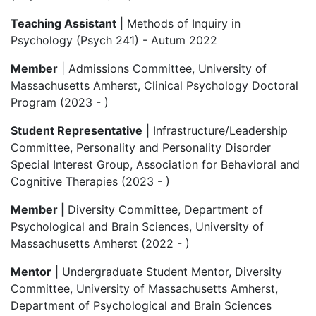
Teaching Assistant
| Methods of Inquiry in
Psychology (Psych 241) - Autum 2022
Member
| Admissions Committee, University of
Massachusetts Amherst, Clinical Psychology Doctoral
Program (2023 - )
Student Representative
| Infrastructure/Leadership
Committee, Personality and Personality Disorder
Special Interest Group, Association for Behavioral and
Cognitive Therapies (2023 - )
Member |
Diversity Committee, Department of
Psychological and Brain Sciences, University of
Massachusetts Amherst (2022 - )
Mentor
| Undergraduate Student Mentor, Diversity
Committee, University of Massachusetts Amherst,
Department of Psychological and Brain Sciences