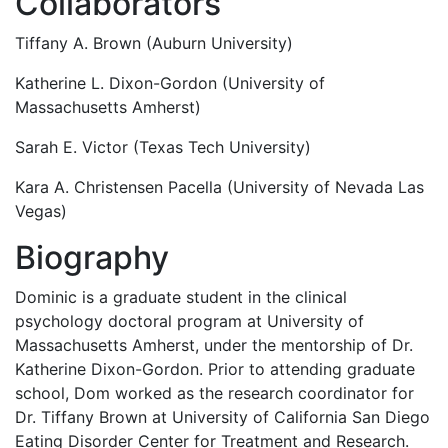
Collaborators
Tiffany A. Brown (Auburn University)
Katherine L. Dixon-Gordon (University of
Massachusetts Amherst)
Sarah E. Victor (Texas Tech University)
Kara A. Christensen Pacella (University of Nevada Las
Vegas)
Biography
Dominic is a graduate student in the clinical
psychology doctoral program at University of
Massachusetts Amherst, under the mentorship of Dr.
Katherine Dixon-Gordon. Prior to attending graduate
school, Dom worked as the research coordinator for
Dr. Tiffany Brown at University of California San Diego
Eating Disorder Center for Treatment and Research.