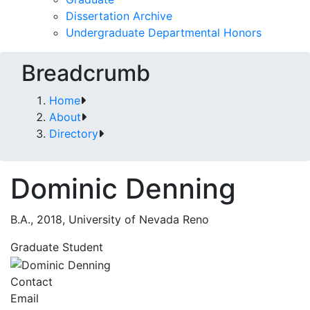
Dissertation Archive
Undergraduate Departmental Honors
Breadcrumb
Home
About
Directory
Dominic Denning
B.A., 2018, University of Nevada Reno
Graduate Student
Contact
Email