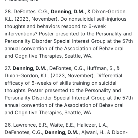
28. DeFontes, C.G.,
Denning, D.M.
, & Dixon-Gordon,
K.L. (2023, November). Do nonsuicidal self-injurious
thoughts and behaviors respond to 6-week
interventions? Poster presented to the Personality and
Personality Disorder Special Interest Group at the 57th
annual convention of the Association of Behavioral
and Cognitive Therapies, Seattle, WA.
27.
Denning, D.M.
, DeFontes, C.G., Huffman, S., &
Dixon-Gordon, K.L. (2023, November). Differential
efficacy of 6-weeks of skills training on suicidal
thoughts. Poster presented to the Personality and
Personality Disorder Special Interest Group at the 57th
annual convention of the Association of Behavioral
and Cognitive Therapies, Seattle, WA.
26. Lawrence, E.R., Waite, E.E., Haliczer, L.A.,
DeFenotes, C.G.,
Denning, D.M.
, Ajwani, H., & Dixon-