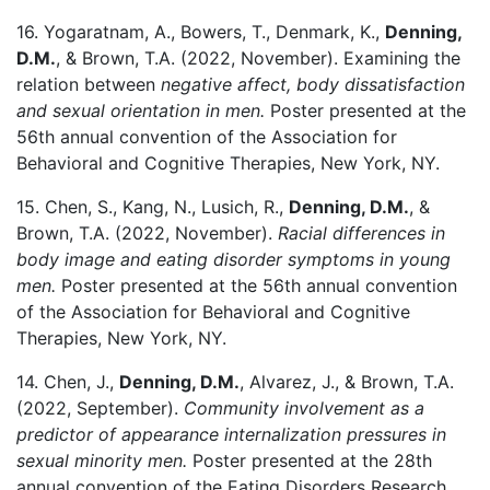
16. Yogaratnam, A., Bowers, T., Denmark, K.,
Denning,
D.M.
, & Brown, T.A. (2022, November). Examining the
relation between
negative affect, body dissatisfaction
and sexual orientation in men.
Poster presented at the
56th annual convention of the Association for
Behavioral and Cognitive Therapies, New York, NY.
15. Chen, S., Kang, N., Lusich, R.,
Denning, D.M.
, &
Brown, T.A. (2022, November).
Racial differences in
body image and eating disorder symptoms in young
men.
Poster presented at the 56th annual convention
of the Association for Behavioral and Cognitive
Therapies, New York, NY.
14. Chen, J.,
Denning, D.M.
, Alvarez, J., & Brown, T.A.
(2022, September).
Community involvement as a
predictor of appearance internalization pressures in
sexual minority men.
Poster presented at the 28th
annual convention of the Eating Disorders Research