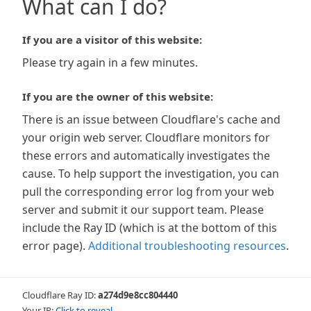
What can I do?
If you are a visitor of this website:
Please try again in a few minutes.
If you are the owner of this website:
There is an issue between Cloudflare's cache and
your origin web server. Cloudflare monitors for
these errors and automatically investigates the
cause. To help support the investigation, you can
pull the corresponding error log from your web
server and submit it our support team. Please
include the Ray ID (which is at the bottom of this
error page).
Additional troubleshooting resources
.
Cloudflare Ray ID:
a274d9e8cc804440
Your IP:
Click to reveal