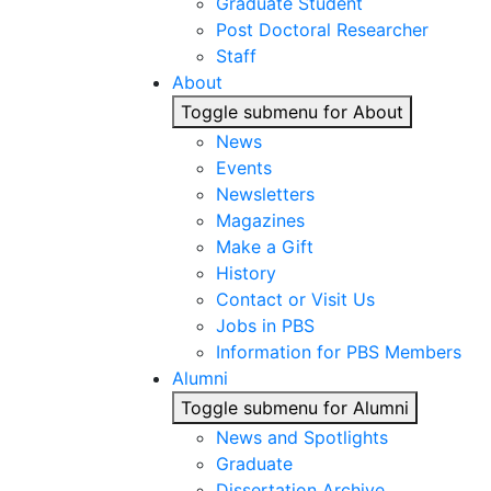
Graduate Student
Post Doctoral Researcher
Staff
About
Toggle submenu for About
News
Events
Newsletters
Magazines
Make a Gift
History
Contact or Visit Us
Jobs in PBS
Information for PBS Members
Alumni
Toggle submenu for Alumni
News and Spotlights
Graduate
Dissertation Archive