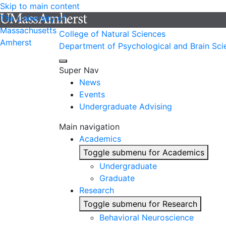
Skip to main content
The University of
Massachusetts
College of Natural Sciences
Amherst
Department of Psychological and Brain Sci
Super Nav
News
Events
Undergraduate Advising
Main navigation
Academics
Toggle submenu for Academics
Undergraduate
Graduate
Research
Toggle submenu for Research
Behavioral Neuroscience