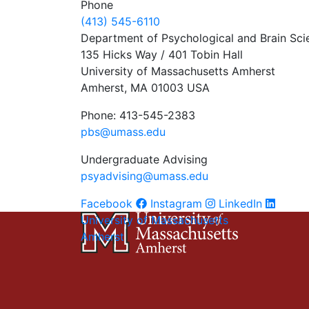
Phone
(413) 545-6110
Department of Psychological and Brain Sci
135 Hicks Way / 401 Tobin Hall
University of Massachusetts Amherst
Amherst, MA 01003 USA
Phone: 413-545-2383
pbs@umass.edu
Undergraduate Advising
psyadvising@umass.edu
Facebook
Instagram
LinkedIn
University of Massachusetts
Amherst