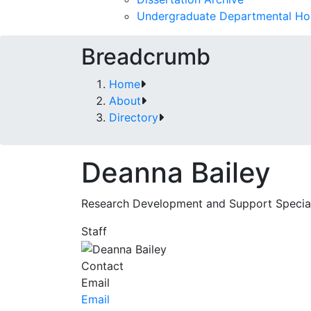
Undergraduate Departmental Ho
Breadcrumb
Home
About
Directory
Deanna Bailey
Research Development and Support Special
Staff
Contact
Email
Email