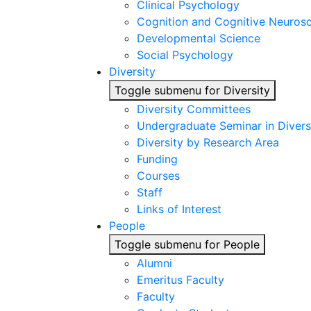
Clinical Psychology
Cognition and Cognitive Neuros
Developmental Science
Social Psychology
Diversity
Toggle submenu for Diversity
Diversity Committees
Undergraduate Seminar in Diver
Diversity by Research Area
Funding
Courses
Staff
Links of Interest
People
Toggle submenu for People
Alumni
Emeritus Faculty
Faculty