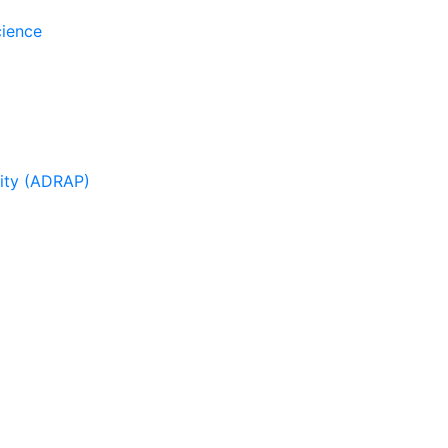
cience
sity (ADRAP)