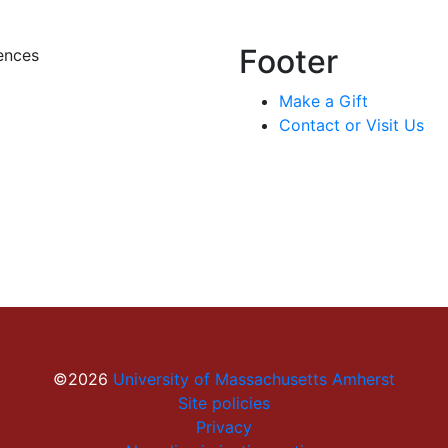
Footer
ences
Make a Gift
Contact or Visit Us
©2026
University of Massachusetts Amherst
Site policies
Privacy