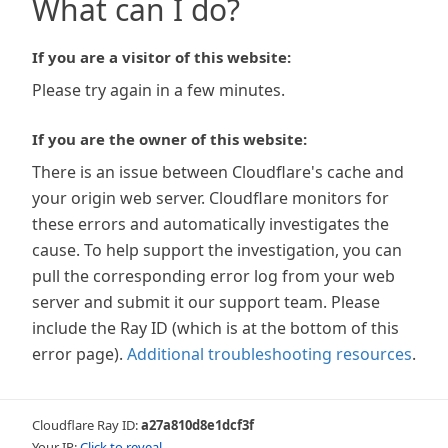
What can I do?
If you are a visitor of this website:
Please try again in a few minutes.
If you are the owner of this website:
There is an issue between Cloudflare's cache and
your origin web server. Cloudflare monitors for
these errors and automatically investigates the
cause. To help support the investigation, you can
pull the corresponding error log from your web
server and submit it our support team. Please
include the Ray ID (which is at the bottom of this
error page).
Additional troubleshooting resources
.
Cloudflare Ray ID:
a27a810d8e1dcf3f
Your IP:
Click to reveal