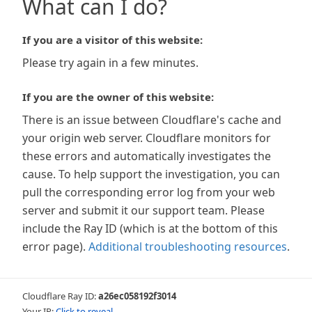
What can I do?
If you are a visitor of this website:
Please try again in a few minutes.
If you are the owner of this website:
There is an issue between Cloudflare's cache and
your origin web server. Cloudflare monitors for
these errors and automatically investigates the
cause. To help support the investigation, you can
pull the corresponding error log from your web
server and submit it our support team. Please
include the Ray ID (which is at the bottom of this
error page).
Additional troubleshooting resources
.
Cloudflare Ray ID:
a26ec058192f3014
Your IP:
Click to reveal