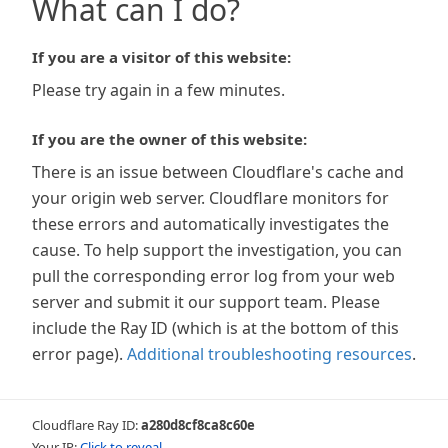
What can I do?
If you are a visitor of this website:
Please try again in a few minutes.
If you are the owner of this website:
There is an issue between Cloudflare's cache and
your origin web server. Cloudflare monitors for
these errors and automatically investigates the
cause. To help support the investigation, you can
pull the corresponding error log from your web
server and submit it our support team. Please
include the Ray ID (which is at the bottom of this
error page).
Additional troubleshooting resources
.
Cloudflare Ray ID:
a280d8cf8ca8c60e
Your IP:
Click to reveal