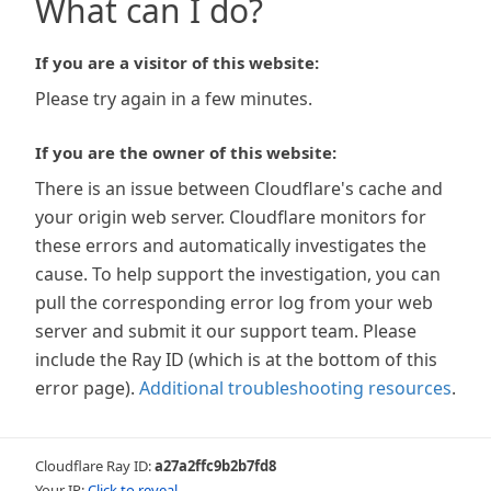
What can I do?
If you are a visitor of this website:
Please try again in a few minutes.
If you are the owner of this website:
There is an issue between Cloudflare's cache and
your origin web server. Cloudflare monitors for
these errors and automatically investigates the
cause. To help support the investigation, you can
pull the corresponding error log from your web
server and submit it our support team. Please
include the Ray ID (which is at the bottom of this
error page).
Additional troubleshooting resources
.
Cloudflare Ray ID:
a27a2ffc9b2b7fd8
Your IP:
Click to reveal