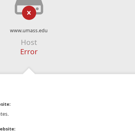
www.umass.edu
Host
Error
site:
tes.
ebsite: