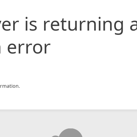
er is returning 
 error
rmation.