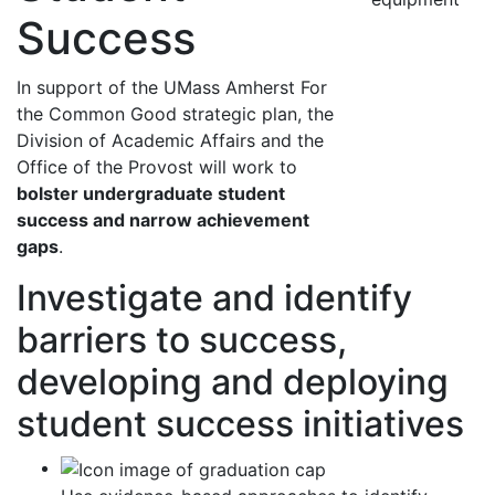
Success
In support of the UMass Amherst For
the Common Good strategic plan, the
Division of Academic Affairs and the
Office of the Provost will work to
bolster undergraduate student
success and narrow achievement
gaps
.
Investigate and identify
barriers to success,
developing and deploying
student success initiatives