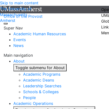
Skip to main content
The University of
Ope
Massachusetts
UMa
Office of the Provost
Amherst
Glo
Link
Super Nav
Men
Academic Human Resources
Events
News
Main navigation
About
Toggle submenu for About
Academic Programs
Academic Deans
Leadership Searches
Schools & Colleges
People
Academic Operations