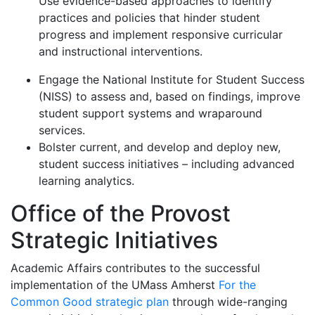
Use evidence-based approaches to identify
practices and policies that hinder student
progress and implement responsive curricular
and instructional interventions.
Engage the National Institute for Student Success
(NISS) to assess and, based on findings, improve
student support systems and wraparound
services.
Bolster current, and develop and deploy new,
student success initiatives – including advanced
learning analytics.
Office of the Provost
Strategic Initiatives
Academic Affairs contributes to the successful
implementation of the UMass Amherst
For the
Common Good strategic plan
through wide-ranging