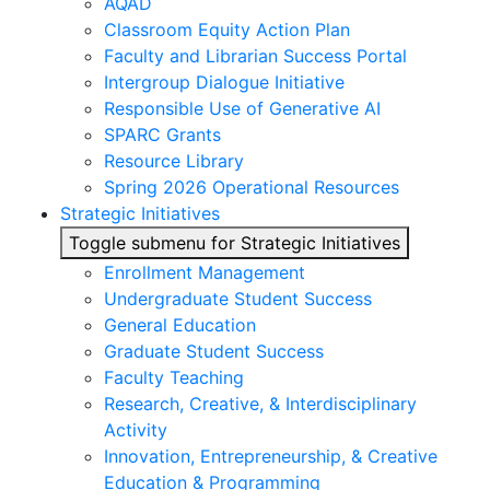
AQAD
Classroom Equity Action Plan
Faculty and Librarian Success Portal
Intergroup Dialogue Initiative
Responsible Use of Generative AI
SPARC Grants
Resource Library
Spring 2026 Operational Resources
Strategic Initiatives
Toggle submenu for Strategic Initiatives
Enrollment Management
Undergraduate Student Success
General Education
Graduate Student Success
Faculty Teaching
Research, Creative, & Interdisciplinary
Activity
Innovation, Entrepreneurship, & Creative
Education & Programming