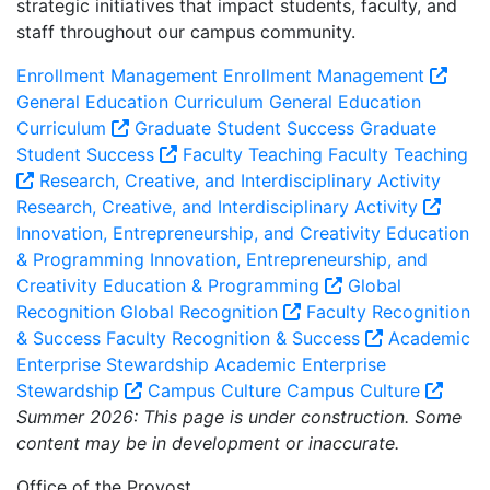
strategic initiatives that impact students, faculty, and
staff throughout our campus community.
Enrollment Management
Enrollment Management
General Education Curriculum
General Education
Curriculum
Graduate Student Success
Graduate
Student Success
Faculty Teaching
Faculty Teaching
Research, Creative, and Interdisciplinary Activity
Research, Creative, and Interdisciplinary Activity
Innovation, Entrepreneurship, and Creativity Education
& Programming
Innovation, Entrepreneurship, and
Creativity Education & Programming
Global
Recognition
Global Recognition
Faculty Recognition
& Success
Faculty Recognition & Success
Academic
Enterprise Stewardship
Academic Enterprise
Stewardship
Campus Culture
Campus Culture
Summer 2026: This page is under construction. Some
content may be in development or inaccurate.
Office of the Provost