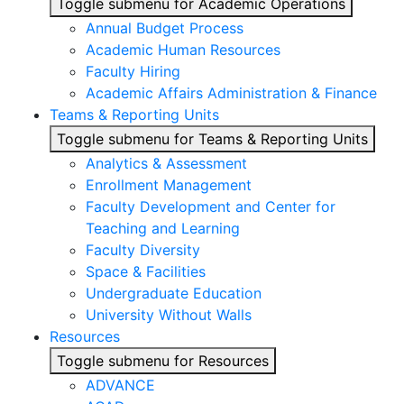
Toggle submenu for Academic Operations
Annual Budget Process
Academic Human Resources
Faculty Hiring
Academic Affairs Administration & Finance
Teams & Reporting Units
Toggle submenu for Teams & Reporting Units
Analytics & Assessment
Enrollment Management
Faculty Development and Center for
Teaching and Learning
Faculty Diversity
Space & Facilities
Undergraduate Education
University Without Walls
Resources
Toggle submenu for Resources
ADVANCE