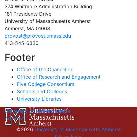
374 Whitmore Administration Building
181 Presidents Drive
University of Massachusetts Amherst
Amherst, MA 01003
provost@provost.umass.edu
413-545-6330
Footer
Office of the Chancellor
Office of Research and Engagement
Five College Consortium
Schools and Colleges
University Libraries
University of Massachusetts
Amherst
©2026
University of Massachusetts Amherst
Site policies