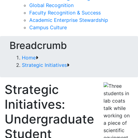
Global Recognition
Faculty Recognition & Success
Academic Enterprise Stewardship
Campus Culture
Breadcrumb
Home
Strategic Initiatives
Strategic
Initiatives:
Undergraduate
Student