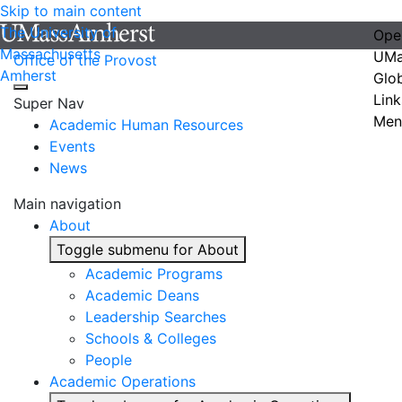
Skip to main content
The University of
Ope
Massachusetts
UMa
Office of the Provost
Amherst
Glo
Link
Super Nav
Men
Academic Human Resources
Events
News
Main navigation
About
Toggle submenu for About
Academic Programs
Academic Deans
Leadership Searches
Schools & Colleges
People
Academic Operations