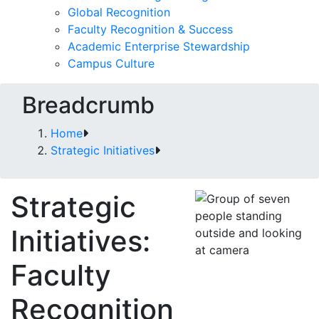
Global Recognition
Faculty Recognition & Success
Academic Enterprise Stewardship
Campus Culture
Breadcrumb
Home
Strategic Initiatives
Strategic
Initiatives:
Faculty
Recognition