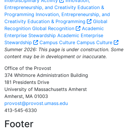
Interdisciplinary Activity
Innovation,
Entrepreneurship, and Creativity Education &
Programming
Innovation, Entrepreneurship, and
Creativity Education & Programming
Global
Recognition
Global Recognition
Academic
Enterprise Stewardship
Academic Enterprise
Stewardship
Campus Culture
Campus Culture
Summer 2026: This page is under construction. Some
content may be in development or inaccurate.
Office of the Provost
374 Whitmore Administration Building
181 Presidents Drive
University of Massachusetts Amherst
Amherst, MA 01003
provost@provost.umass.edu
413-545-6330
Footer