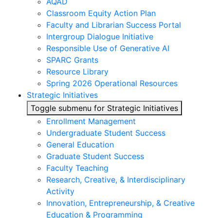
AQAD
Classroom Equity Action Plan
Faculty and Librarian Success Portal
Intergroup Dialogue Initiative
Responsible Use of Generative AI
SPARC Grants
Resource Library
Spring 2026 Operational Resources
Strategic Initiatives
Toggle submenu for Strategic Initiatives
Enrollment Management
Undergraduate Student Success
General Education
Graduate Student Success
Faculty Teaching
Research, Creative, & Interdisciplinary
Activity
Innovation, Entrepreneurship, & Creative
Education & Programming