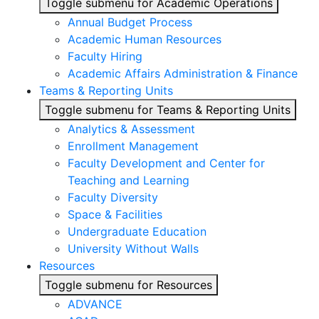
Toggle submenu for Academic Operations
Annual Budget Process
Academic Human Resources
Faculty Hiring
Academic Affairs Administration & Finance
Teams & Reporting Units
Toggle submenu for Teams & Reporting Units
Analytics & Assessment
Enrollment Management
Faculty Development and Center for
Teaching and Learning
Faculty Diversity
Space & Facilities
Undergraduate Education
University Without Walls
Resources
Toggle submenu for Resources
ADVANCE