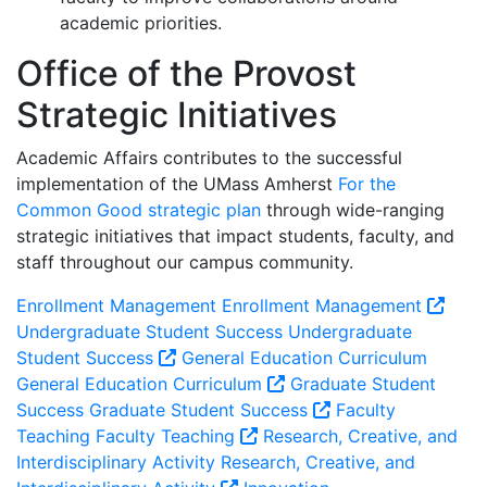
academic priorities.
Office of the Provost
Strategic Initiatives
Academic Affairs contributes to the successful
implementation of the UMass Amherst
For the
Common Good strategic plan
through wide-ranging
strategic initiatives that impact students, faculty, and
staff throughout our campus community.
Enrollment Management
Enrollment Management
Undergraduate Student Success
Undergraduate
Student Success
General Education Curriculum
General Education Curriculum
Graduate Student
Success
Graduate Student Success
Faculty
Teaching
Faculty Teaching
Research, Creative, and
Interdisciplinary Activity
Research, Creative, and