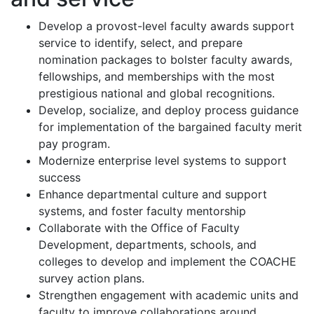
Develop a provost-level faculty awards support
service to identify, select, and prepare
nomination packages to bolster faculty awards,
fellowships, and memberships with the most
prestigious national and global recognitions.
Develop, socialize, and deploy process guidance
for implementation of the bargained faculty merit
pay program.
Modernize enterprise level systems to support
success
Enhance departmental culture and support
systems, and foster faculty mentorship
Collaborate with the Office of Faculty
Development, departments, schools, and
colleges to develop and implement the COACHE
survey action plans.
Strengthen engagement with academic units and
faculty to improve collaborations around