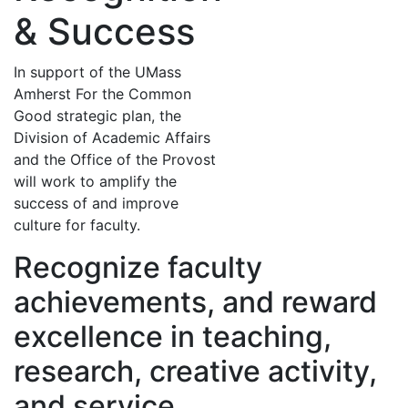
& Success
In support of the UMass
Amherst For the Common
Good strategic plan, the
Division of Academic Affairs
and the Office of the Provost
will work to amplify the
success of and improve
culture for faculty.
Recognize faculty
achievements, and reward
excellence in teaching,
research, creative activity,
and service