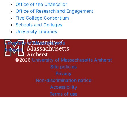
Office of the Chancellor
Office of Research and Engagement
Five College Consortium
Schools and Colleges
University Libraries
University of Massachusetts
Amherst
©2026
University of Massachusetts Amherst
Site policies
Privacy
Non-discrimination notice
Accessibility
Terms of use